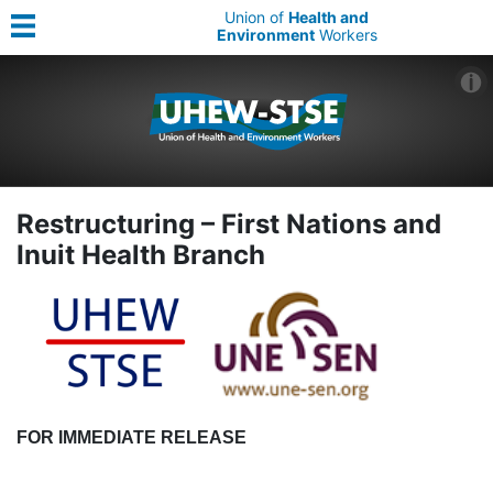
Union of
Health and
Environment
Workers
Restructuring – First Nations and
Inuit Health Branch
FOR IMMEDIATE RELEASE