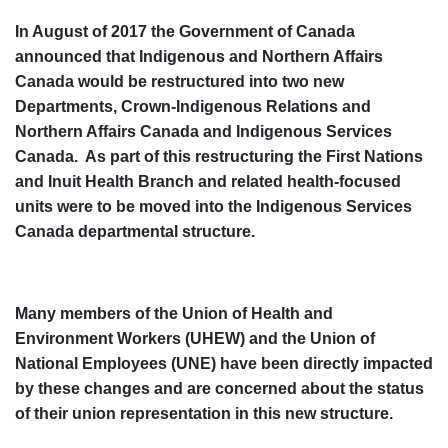
In August of 2017 the Government of Canada
announced that Indigenous and Northern Affairs
Canada would be restructured into two new
Departments, Crown-Indigenous Relations and
Northern Affairs Canada and Indigenous Services
Canada. As part of this restructuring the First Nations
and Inuit Health Branch and related health-focused
units were to be moved into the Indigenous Services
Canada departmental structure.
Many members of the Union of Health and
Environment Workers (UHEW) and the Union of
National Employees (UNE) have been directly impacted
by these changes and are concerned about the status
of their union representation in this new structure.