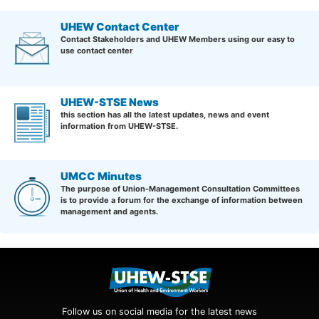
UHEW Contact Center
Contact Stakeholders and UHEW Members using our easy to
use contact center
UHEW-STSE News
this section has all the latest updates, news and event
information from UHEW-STSE.
UMCC Minutes
The purpose of Union-Management Consultation Committees
is to provide a forum for the exchange of information between
management and agents.
Follow us on social media for the latest news