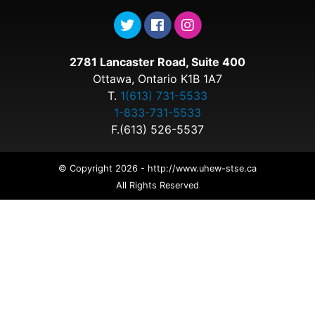
2781 Lancaster Road, Suite 400
Ottawa, Ontario K1B 1A7
T.
1(613) 731-5533
1-833-731-5533
F.(613) 526-5537
© Copyright 2026 - http://www.uhew-stse.ca
All Rights Reserved