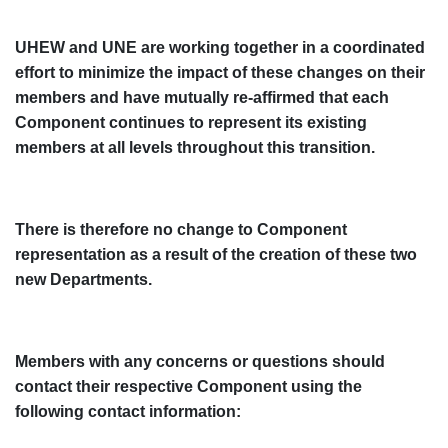
UHEW and UNE are working together in a coordinated
effort to minimize the impact of these changes on their
members and have mutually re-affirmed that each
Component continues to represent its existing
members at all levels throughout this transition.
There is therefore no change to Component
representation as a result of the creation of these two
new Departments.
Members with any concerns or questions should
contact their respective Component using the
following contact information: