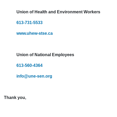
Union of Health and Environment Workers
613-731-5533
www.uhew-stse.ca
Union of National Employees
613-560-4364
info@une-sen.org
Thank you,