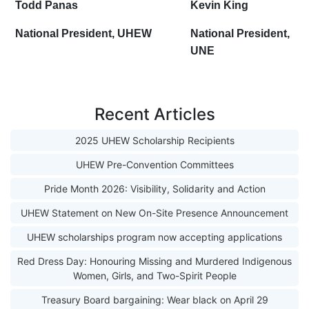
Todd Panas
Kevin King
National President, UHEW
National President,
UNE
Recent Articles
2025 UHEW Scholarship Recipients
UHEW Pre-Convention Committees
Pride Month 2026: Visibility, Solidarity and Action
UHEW Statement on New On-Site Presence Announcement
UHEW scholarships program now accepting applications
Red Dress Day: Honouring Missing and Murdered Indigenous
Women, Girls, and Two-Spirit People
Treasury Board bargaining: Wear black on April 29