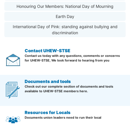
Honouring Our Members: National Day of Mourning
Earth Day
International Day of Pink: standing against bullying and
discrimination
Contact UHEW-STSE
Contact us today with any questions, comments or concerns
for UHEW-STSE, We look forward to hearing from you
Documents and tools
Check out our complete section of documents and tools
available to UHEW-STSE members here.
Resources for Locals
Documents union leaders need to run their local