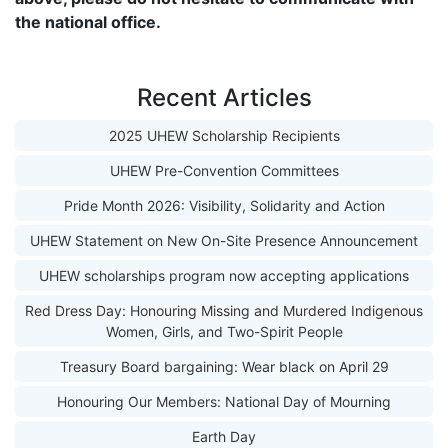
the national office.
Recent Articles
2025 UHEW Scholarship Recipients
UHEW Pre-Convention Committees
Pride Month 2026: Visibility, Solidarity and Action
UHEW Statement on New On-Site Presence Announcement
UHEW scholarships program now accepting applications
Red Dress Day: Honouring Missing and Murdered Indigenous
Women, Girls, and Two-Spirit People
Treasury Board bargaining: Wear black on April 29
Honouring Our Members: National Day of Mourning
Earth Day