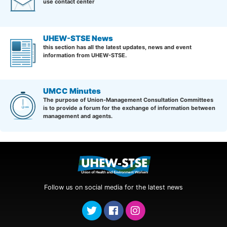
use contact center
UHEW-STSE News
this section has all the latest updates, news and event
information from UHEW-STSE.
UMCC Minutes
The purpose of Union-Management Consultation Committees
is to provide a forum for the exchange of information between
management and agents.
Follow us on social media for the latest news