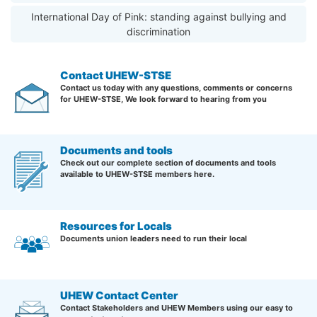
International Day of Pink: standing against bullying and
discrimination
Contact UHEW-STSE
Contact us today with any questions, comments or concerns
for UHEW-STSE, We look forward to hearing from you
Documents and tools
Check out our complete section of documents and tools
available to UHEW-STSE members here.
Resources for Locals
Documents union leaders need to run their local
UHEW Contact Center
Contact Stakeholders and UHEW Members using our easy to