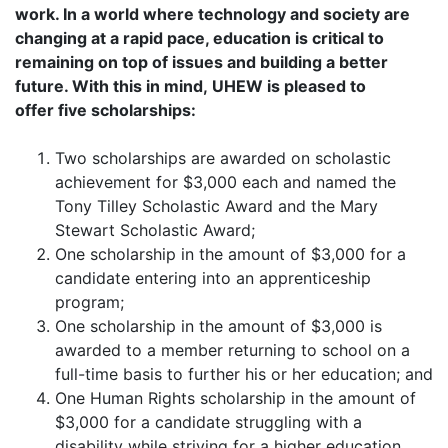
work. In a world where technology and society are
changing at a rapid pace, education is critical to
remaining on top of issues and building a better
future. With this in mind, UHEW is pleased to
offer five scholarships:
Two scholarships are awarded on scholastic
achievement for $3,000 each and named the
Tony Tilley Scholastic Award and the Mary
Stewart Scholastic Award;
One scholarship in the amount of $3,000 for a
candidate entering into an apprenticeship
program;
One scholarship in the amount of $3,000 is
awarded to a member returning to school on a
full-time basis to further his or her education; and
One Human Rights scholarship in the amount of
$3,000 for a candidate struggling with a
disability while striving for a higher education.