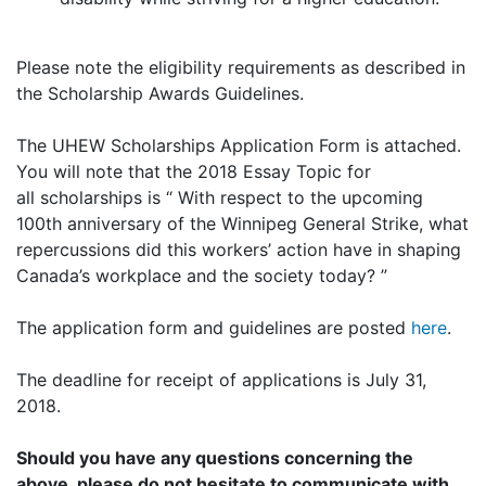
Please note the eligibility requirements as described in
the Scholarship Awards Guidelines.
The UHEW Scholarships Application Form is attached.
You will note that the 2018 Essay Topic for
all scholarships is “ With respect to the upcoming
100th anniversary of the Winnipeg General Strike, what
repercussions did this workers’ action have in shaping
Canada’s workplace and the society today? ”
The application form and guidelines are posted
here
.
The deadline for receipt of applications is July 31,
2018.
Should you have any questions concerning the
above, please do not hesitate to communicate with