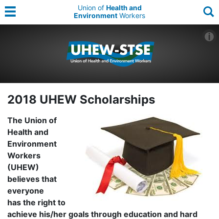
Union of
Health and
Environment
Workers
2018 UHEW Scholarships
The Union of
Health and
Environment
Workers
(UHEW)
believes that
everyone
has the right to
achieve his/her goals through education and hard