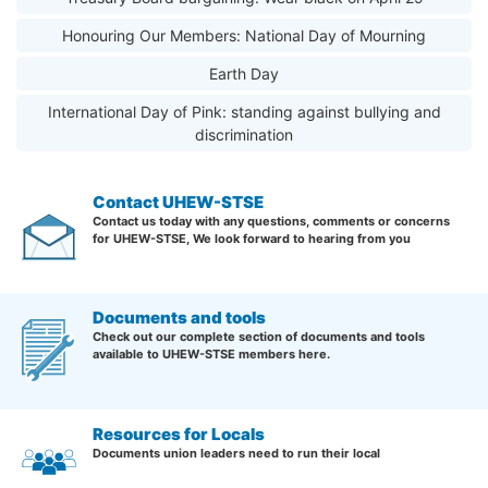
Honouring Our Members: National Day of Mourning
Earth Day
International Day of Pink: standing against bullying and
discrimination
Contact UHEW-STSE
Contact us today with any questions, comments or concerns
for UHEW-STSE, We look forward to hearing from you
Documents and tools
Check out our complete section of documents and tools
available to UHEW-STSE members here.
Resources for Locals
Documents union leaders need to run their local