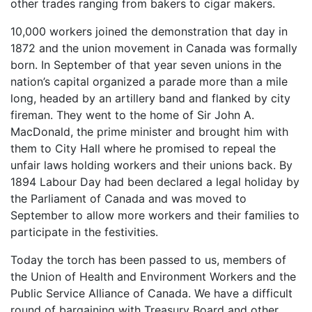
other trades ranging from bakers to cigar makers.
10,000 workers joined the demonstration that day in
1872 and the union movement in Canada was formally
born. In September of that year seven unions in the
nation’s capital organized a parade more than a mile
long, headed by an artillery band and flanked by city
fireman. They went to the home of Sir John A.
MacDonald, the prime minister and brought him with
them to City Hall where he promised to repeal the
unfair laws holding workers and their unions back. By
1894 Labour Day had been declared a legal holiday by
the Parliament of Canada and was moved to
September to allow more workers and their families to
participate in the festivities.
Today the torch has been passed to us, members of
the Union of Health and Environment Workers and the
Public Service Alliance of Canada. We have a difficult
round of bargaining with Treasury Board and other