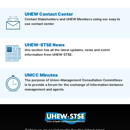
UHEW Contact Center
Contact Stakeholders and UHEW Members using our easy to
use contact center
UHEW-STSE News
this section has all the latest updates, news and event
information from UHEW-STSE.
UMCC Minutes
The purpose of Union-Management Consultation Committees
is to provide a forum for the exchange of information between
management and agents.