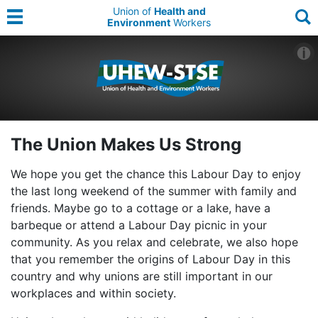
Union of
Health and
Environment
Workers
The Union Makes Us Strong
We hope you get the chance this Labour Day to enjoy
the last long weekend of the summer with family and
friends. Maybe go to a cottage or a lake, have a
barbeque or attend a Labour Day picnic in your
community. As you relax and celebrate, we also hope
that you remember the origins of Labour Day in this
country and why unions are still important in our
workplaces and within society.