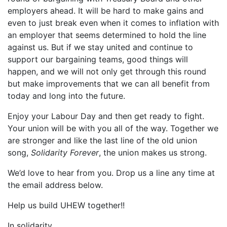
employers ahead. It will be hard to make gains and
even to just break even when it comes to inflation with
an employer that seems determined to hold the line
against us. But if we stay united and continue to
support our bargaining teams, good things will
happen, and we will not only get through this round
but make improvements that we can all benefit from
today and long into the future.
Enjoy your Labour Day and then get ready to fight.
Your union will be with you all of the way. Together we
are stronger and like the last line of the old union
song,
Solidarity Forever
, the union makes us strong.
We’d love to hear from you. Drop us a line any time at
the email address below.
Help us build UHEW together!!
In solidarity