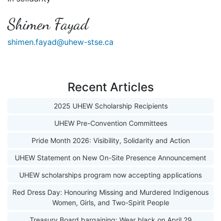
Shimen Fayad
shimen.fayad@uhew-stse.ca
Recent Articles
2025 UHEW Scholarship Recipients
UHEW Pre-Convention Committees
Pride Month 2026: Visibility, Solidarity and Action
UHEW Statement on New On-Site Presence Announcement
UHEW scholarships program now accepting applications
Red Dress Day: Honouring Missing and Murdered Indigenous
Women, Girls, and Two-Spirit People
Treasury Board bargaining: Wear black on April 29