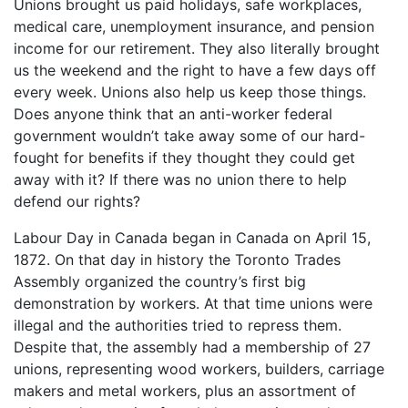
Unions brought us paid holidays, safe workplaces,
medical care, unemployment insurance, and pension
income for our retirement. They also literally brought
us the weekend and the right to have a few days off
every week. Unions also help us keep those things.
Does anyone think that an anti-worker federal
government wouldn’t take away some of our hard-
fought for benefits if they thought they could get
away with it? If there was no union there to help
defend our rights?
Labour Day in Canada began in Canada on April 15,
1872. On that day in history the Toronto Trades
Assembly organized the country’s first big
demonstration by workers. At that time unions were
illegal and the authorities tried to repress them.
Despite that, the assembly had a membership of 27
unions, representing wood workers, builders, carriage
makers and metal workers, plus an assortment of