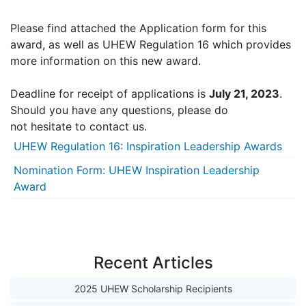
Please find attached the Application form for this
award, as well as UHEW Regulation 16 which provides
more information on this new award.
Deadline for receipt of applications is
July 21, 2023
.
Should you have any questions, please do
not hesitate to contact us.
UHEW Regulation 16: Inspiration Leadership Awards
Nomination Form: UHEW Inspiration Leadership
Award
Recent Articles
2025 UHEW Scholarship Recipients