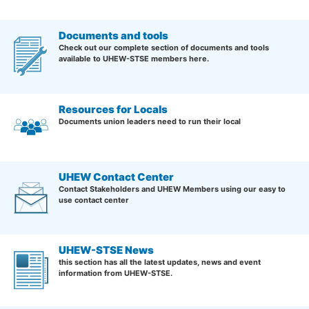
Documents and tools
Check out our complete section of documents and tools
available to UHEW-STSE members here.
Resources for Locals
Documents union leaders need to run their local
UHEW Contact Center
Contact Stakeholders and UHEW Members using our easy to
use contact center
UHEW-STSE News
this section has all the latest updates, news and event
information from UHEW-STSE.