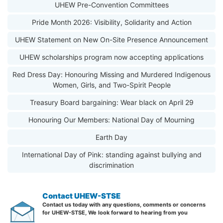
UHEW Pre-Convention Committees
Pride Month 2026: Visibility, Solidarity and Action
UHEW Statement on New On-Site Presence Announcement
UHEW scholarships program now accepting applications
Red Dress Day: Honouring Missing and Murdered Indigenous
Women, Girls, and Two-Spirit People
Treasury Board bargaining: Wear black on April 29
Honouring Our Members: National Day of Mourning
Earth Day
International Day of Pink: standing against bullying and
discrimination
Contact UHEW-STSE
Contact us today with any questions, comments or concerns
for UHEW-STSE, We look forward to hearing from you