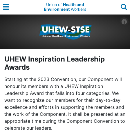
Union of
Health and
Environment
Workers
UHEW Inspiration Leadership
Awards
Starting at the 2023 Convention, our Component will
honour its members with a UHEW Inspiration
Leadership Award that falls into four categories. We
want to recognize our members for their day-to-day
excellence and efforts in supporting the members and
the work of the Component. It shall be presented at an
appropriate time during the Component Convention to
celebrate our leaders.