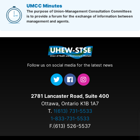
UMCC Minutes
The purpose of Union-Management Consultation Committees
is to provide a forum for the exchange of information between
management and agents.
Follow us on social media for the latest news
2781 Lancaster Road, Suite 400
Ottawa, Ontario K1B 1A7
T.
1(613) 731-5533
1-833-731-5533
F.(613) 526-5537