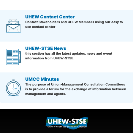
UHEW Contact Center
Contact Stakeholders and UHEW Members using our easy to
use contact center
UHEW-STSE News
this section has all the latest updates, news and event
information from UHEW-STSE.
UMCC Minutes
The purpose of Union-Management Consultation Committees
is to provide a forum for the exchange of information between
management and agents.