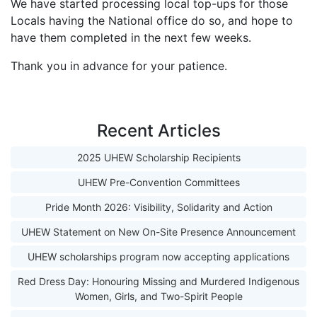
We have started processing local top-ups for those
Locals having the National office do so, and hope to
have them completed in the next few weeks.
Thank you in advance for your patience.
Recent Articles
2025 UHEW Scholarship Recipients
UHEW Pre-Convention Committees
Pride Month 2026: Visibility, Solidarity and Action
UHEW Statement on New On-Site Presence Announcement
UHEW scholarships program now accepting applications
Red Dress Day: Honouring Missing and Murdered Indigenous
Women, Girls, and Two-Spirit People