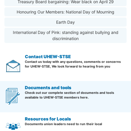
Treasury Board bargaining: Wear black on April 29
Honouring Our Members: National Day of Mourning
Earth Day
International Day of Pink: standing against bullying and
discrimination
Contact UHEW-STSE
Contact us today with any questions, comments or concerns
for UHEW-STSE, We look forward to hearing from you
Documents and tools
Check out our complete section of documents and tools
available to UHEW-STSE members here.
Resources for Locals
Documents union leaders need to run their local