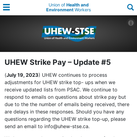
Union of
Health and
Environment
Workers
UHEW Strike Pay – Update #5
(
July 19, 2023
) UHEW continues to process
adjustments for UHEW strike top- ups when we
receive updated lists from PSAC. We continue to
respond to emails on questions about strike pay but
due to the the number of emails being received, there
are delays in these responses. Should you have any
questions regarding the UHEW strike top-up, please
send an email to info@uhew-stse.ca.