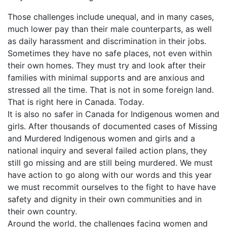
Those challenges include unequal, and in many cases,
much lower pay than their male counterparts, as well
as daily harassment and discrimination in their jobs.
Sometimes they have no safe places, not even within
their own homes. They must try and look after their
families with minimal supports and are anxious and
stressed all the time. That is not in some foreign land.
That is right here in Canada. Today.
It is also no safer in Canada for Indigenous women and
girls. After thousands of documented cases of Missing
and Murdered Indigenous women and girls and a
national inquiry and several failed action plans, they
still go missing and are still being murdered. We must
have action to go along with our words and this year
we must recommit ourselves to the fight to have have
safety and dignity in their own communities and in
their own country.
Around the world, the challenges facing women and