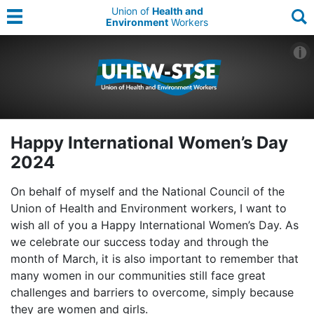
Union of
Health and
Environment
Workers
Happy International Women’s Day
2024
On behalf of myself and the National Council of the
Union of Health and Environment workers, I want to
wish all of you a Happy International Women’s Day. As
we celebrate our success today and through the
month of March, it is also important to remember that
many women in our communities still face great
challenges and barriers to overcome, simply because
they are women and girls.