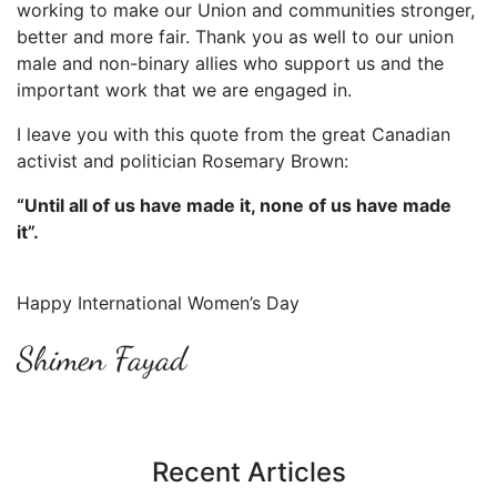
working to make our Union and communities stronger,
better and more fair. Thank you as well to our union
male and non-binary allies who support us and the
important work that we are engaged in.
I leave you with this quote from the great Canadian
activist and politician Rosemary Brown:
“Until all of us have made it, none of us have made
it”.
Happy International Women’s Day
Shimen Fayad
Recent Articles