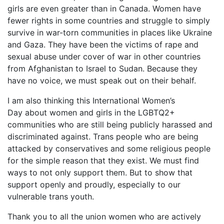
girls are even greater than in Canada. Women have
fewer rights in some countries and struggle to simply
survive in war-torn communities in places like Ukraine
and Gaza. They have been the victims of rape and
sexual abuse under cover of war in other countries
from Afghanistan to Israel to Sudan. Because they
have no voice, we must speak out on their behalf.
I am also thinking this International Women’s
Day about women and girls in the LGBTQ2+
communities who are still being publicly harassed and
discriminated against. Trans people who are being
attacked by conservatives and some religious people
for the simple reason that they exist. We must find
ways to not only support them. But to show that
support openly and proudly, especially to our
vulnerable trans youth.
Thank you to all the union women who are actively