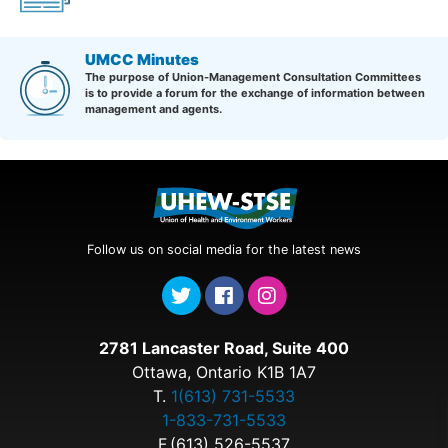
UMCC Minutes
The purpose of Union-Management Consultation Committees
is to provide a forum for the exchange of information between
management and agents.
Follow us on social media for the latest news
2781 Lancaster Road, Suite 400
Ottawa, Ontario K1B 1A7
T.
1(613) 731-5533
1-833-731-5533
F.(613) 526-5537