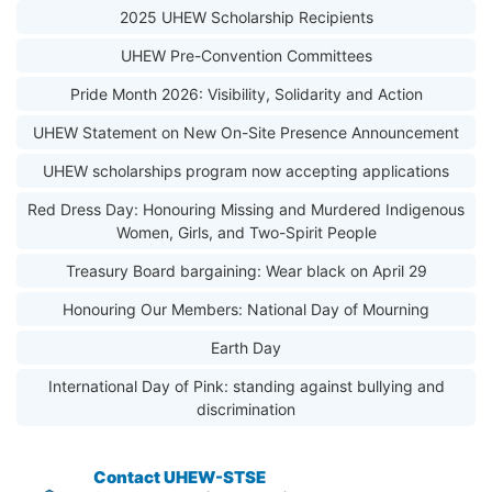
2025 UHEW Scholarship Recipients
UHEW Pre-Convention Committees
Pride Month 2026: Visibility, Solidarity and Action
UHEW Statement on New On-Site Presence Announcement
UHEW scholarships program now accepting applications
Red Dress Day: Honouring Missing and Murdered Indigenous
Women, Girls, and Two-Spirit People
Treasury Board bargaining: Wear black on April 29
Honouring Our Members: National Day of Mourning
Earth Day
International Day of Pink: standing against bullying and
discrimination
Contact UHEW-STSE