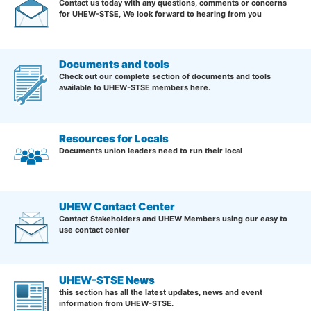
Contact us today with any questions, comments or concerns
for UHEW-STSE, We look forward to hearing from you
Documents and tools
Check out our complete section of documents and tools
available to UHEW-STSE members here.
Resources for Locals
Documents union leaders need to run their local
UHEW Contact Center
Contact Stakeholders and UHEW Members using our easy to
use contact center
UHEW-STSE News
this section has all the latest updates, news and event
information from UHEW-STSE.