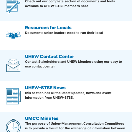
Check out our complete section of documents and tools
available to UHEW-STSE members here.
Resources for Locals
Documents union leaders need to run their local
UHEW Contact Center
Contact Stakeholders and UHEW Members using our easy to
use contact center
UHEW-STSE News
this section has all the latest updates, news and event
information from UHEW-STSE.
UMCC Minutes
The purpose of Union-Management Consultation Committees
is to provide a forum for the exchange of information between