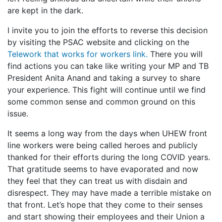
are kept in the dark.
I invite you to join the efforts to reverse this decision
by visiting the PSAC website and clicking on the
Telework that works for workers link.
There you will
find actions you can take like writing your MP and TB
President Anita Anand and taking a survey to share
your experience. This fight will continue until we find
some common sense and common ground on this
issue.
It seems a long way from the days when UHEW front
line workers were being called heroes and publicly
thanked for their efforts during the long COVID years.
That gratitude seems to have evaporated and now
they feel that they can treat us with disdain and
disrespect. They may have made a terrible mistake on
that front. Let’s hope that they come to their senses
and start showing their employees and their Union a