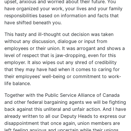
upset, anxious and worried about their future. You
have organized your work, your lives and your family
responsibilities based on information and facts that
have shifted beneath you.
This hasty and ill-thought out decision was taken
without any discussion, dialogue or input from
employees or their union. It was arrogant and shows a
level of respect that is jaw-dropping, even for this
employer. It also wipes out any shred of credibility
that they may have had when it comes to caring for
their employees’ well-being or commitment to work-
life balance.
Together with the Public Service Alliance of Canada
and other federal bargaining agents we will be fighting
back against this unliteral and unfair action. And I have
already written to all our Deputy Heads to express our
disappointment that once again, union members are
left feeling anxious and uncertain while their unions