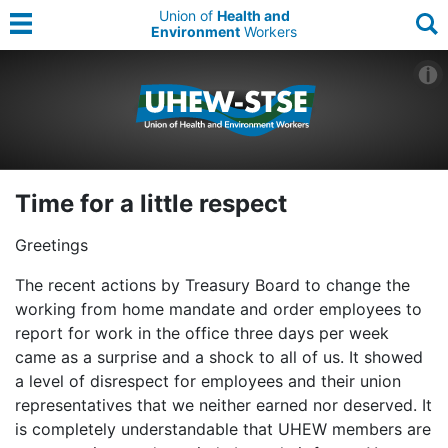
Union of
Health and
Environment
Workers
Time for a little respect
Greetings
The recent actions by Treasury Board to change the
working from home mandate and order employees to
report for work in the office three days per week
came as a surprise and a shock to all of us. It showed
a level of disrespect for employees and their union
representatives that we neither earned nor deserved. It
is completely understandable that UHEW members are