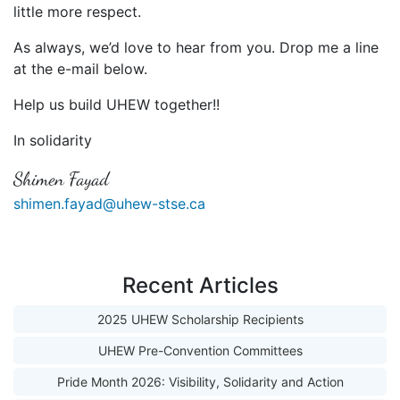
little more respect.
As always, we’d love to hear from you. Drop me a line
at the e-mail below.
Help us build UHEW together!!
In solidarity
Shimen Fayad
shimen.fayad@uhew-stse.ca
Recent Articles
2025 UHEW Scholarship Recipients
UHEW Pre-Convention Committees
Pride Month 2026: Visibility, Solidarity and Action