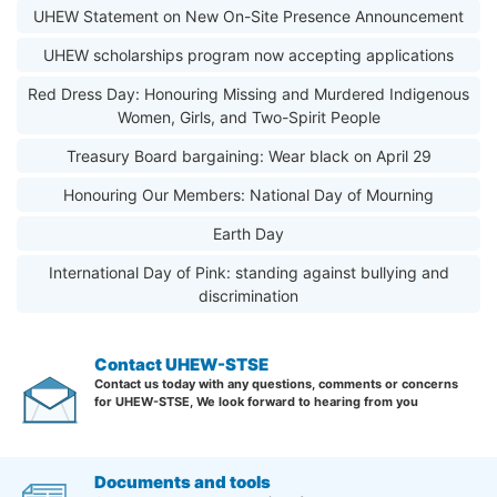
UHEW Statement on New On-Site Presence Announcement
UHEW scholarships program now accepting applications
Red Dress Day: Honouring Missing and Murdered Indigenous
Women, Girls, and Two-Spirit People
Treasury Board bargaining: Wear black on April 29
Honouring Our Members: National Day of Mourning
Earth Day
International Day of Pink: standing against bullying and
discrimination
Contact UHEW-STSE
Contact us today with any questions, comments or concerns
for UHEW-STSE, We look forward to hearing from you
Documents and tools