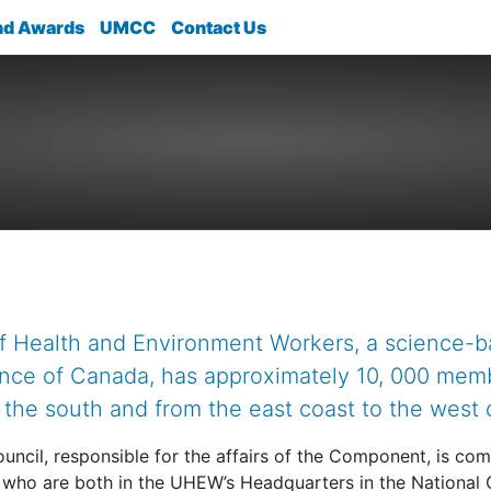
nd Awards
UMCC
Contact Us
f Health and Environment Workers, a science-
ance of Canada, has approximately 10, 000 mem
n the south and from the east coast to the west 
uncil, responsible for the affairs of the Component, is com
 who are both in the UHEW’s Headquarters in the National 