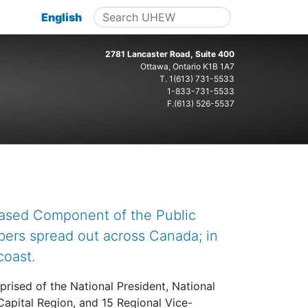
English
2781 Lancaster Road, Suite 400
Ottawa, Ontario K1B 1A7
T.
1(613) 731-5533
1-833-731-5533
F.(613) 526-5537
based Component of the Public
bers spread out across Canada; in
coast.
prised of the National President, National
Capital Region, and 15 Regional Vice-