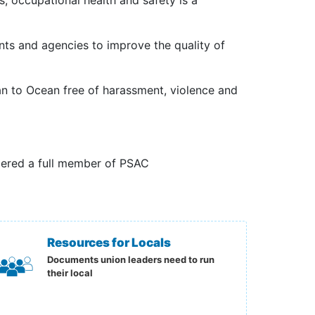
, occupational health and safety is a
nts and agencies to improve the quality of
 to Ocean free of harassment, violence and
ered a full member of PSAC
Resources for Locals
Documents union leaders need to run
their local