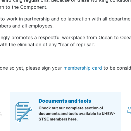
 enforcing regulations. Because of these working conditions
rn to the Component.
to work in partnership and collaboration with all departme
mbers and all employees.
ngly promotes a respectful workplace from Ocean to Ocean
ith the elimination of any “fear of reprisal”.
done so yet, please sign your
membership card
to be consid
Documents and tools
Check out our complete section of
,
documents and tools available to UHEW-
STSE members here.