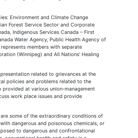
ies: Environment and Climate Change
an Forest Service Sector and Corporate
ada, Indigenous Services Canada – First
anada Water Agency, Public Health Agency of
 represents members with separate
ration (Winnipeg) and All Nations’ Healing
presentation related to grievances at the
al policies and problems related to the
so provided at various union-management
scuss work place issues and provide
y are some of the extraordinary conditions of
with dangerous and poisonous chemicals, or
exposed to dangerous and confrontational