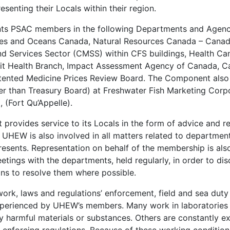
esenting their Locals within their region.
s PSAC members in the following Departments and Agenc
ies and Oceans Canada, Natural Resources Canada – Canadi
 Services Sector (CMSS) within CFS buildings, Health Can
uit Health Branch, Impact Assessment Agency of Canada, C
ented Medicine Prices Review Board. The Component also
r than Treasury Board) at Freshwater Fish Marketing Corpo
 (Fort Qu’Appelle).
rovides service to its Locals in the form of advice and re
 UHEW is also involved in all matters related to department
resents. Representation on behalf of the membership is al
etings with the departments, held regularly, in order to di
s to resolve them where possible.
t work, laws and regulations’ enforcement, field and sea dut
erienced by UHEW’s members. Many work in laboratories 
ly harmful materials or substances. Others are constantly 