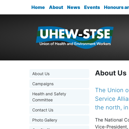
Home
About
News
Events
Honours a
About Us
About Us
Campaigns
The Union o
Health and Safety
Service Alli
Committee
the north, i
Contact Us
The National Co
Photo Gallery
Vice-President,