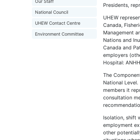
Our Staff
Presidents, repr
National Council
UHEW represent
UHEW Contact Centre
Canada, Fisher
Management and
Environment Committee
Nations and In
Canada and Pat
employers (othe
Hospital: ANHH,
The Component p
National Level.
members it rep
consultation me
recommendation
Isolation, shif
employment exp
other potential