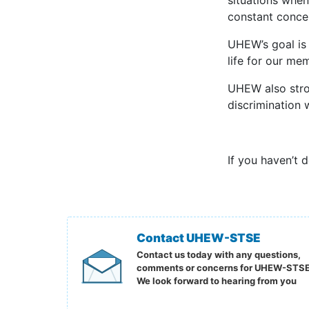
situations when
constant conce
UHEW’s goal is 
life for our me
UHEW also stro
discrimination w
If you haven’t 
Contact UHEW-STSE
Contact us today with any questions,
comments or concerns for UHEW-STSE
We look forward to hearing from you