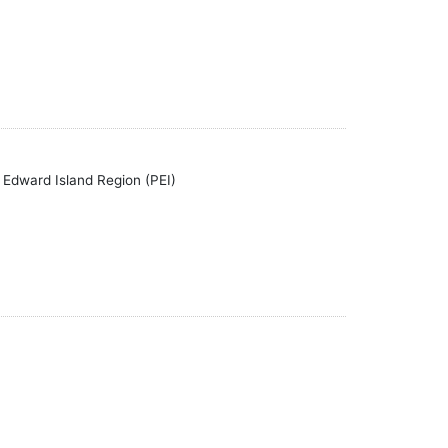
 Edward Island Region (PEI)