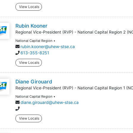
View Locals
Rubin Kooner
Regional Vice-President (RVP) - National Capital Region 2 (N
National Capital Region •
rubin.kooner@uhew-stse.ca
613-355-8251
View Locals
Diane Girouard
Regional Vice-President (RVP) - National Capital Region 1 (N
National Capital Region •
diane.girouard@uhew-stse.ca
View Locals