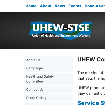
Home
About
News
Events
Honours a
UHEW Con
About Us
Campaigns
The mission of
Health and Safety
that sets the h
Committee
UHEW promotes 
Contact Us
they can antic
Photo Gallery
Service S