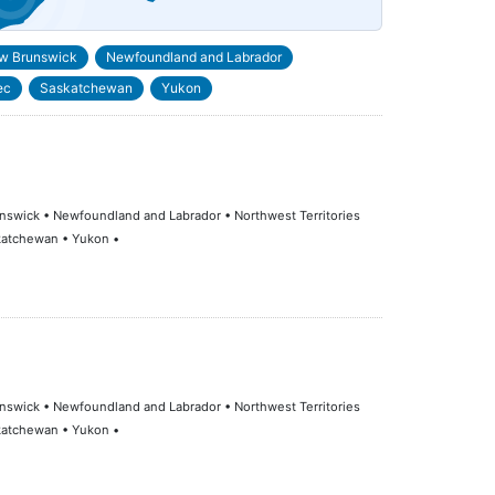
w Brunswick
Newfoundland and Labrador
ec
Saskatchewan
Yukon
runswick • Newfoundland and Labrador • Northwest Territories
skatchewan • Yukon •
runswick • Newfoundland and Labrador • Northwest Territories
skatchewan • Yukon •