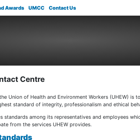
nd Awards
UMCC
Contact Us
tact Centre
 the Union of Health and Environment Workers (UHEW) is t
ighest standard of integrity, professionalism and ethical beh
standards among its representatives and employees whic
ipate from the services UHEW provides.
tandards