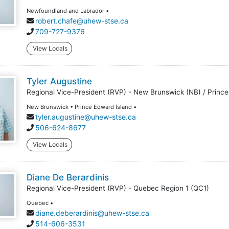
Newfoundland and Labrador •
robert.chafe@uhew-stse.ca
709-727-9376
View Locals
Tyler Augustine
Regional Vice-President (RVP) - New Brunswick (NB) / Prince
New Brunswick • Prince Edward Island •
tyler.augustine@uhew-stse.ca
506-624-8677
View Locals
Diane De Berardinis
Regional Vice-President (RVP) - Quebec Region 1 (QC1)
Quebec •
diane.deberardinis@uhew-stse.ca
514-606-3531