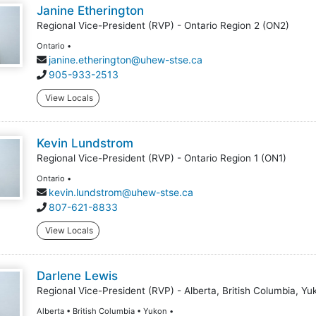
Janine Etherington
Regional Vice-President (RVP) - Ontario Region 2 (ON2)
Ontario •
janine.etherington@uhew-stse.ca
905-933-2513
View Locals
Kevin Lundstrom
Regional Vice-President (RVP) - Ontario Region 1 (ON1)
Ontario •
kevin.lundstrom@uhew-stse.ca
807-621-8833
View Locals
Darlene Lewis
Regional Vice-President (RVP) - Alberta, British Columbia, Yu
Alberta • British Columbia • Yukon •