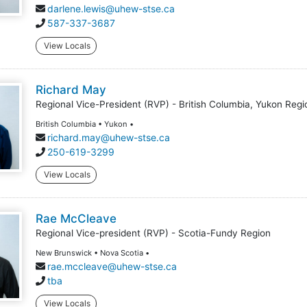
darlene.lewis@uhew-stse.ca
587-337-3687
View Locals
Richard May
Regional Vice-President (RVP) - British Columbia, Yukon Regi
British Columbia • Yukon •
richard.may@uhew-stse.ca
250-619-3299
View Locals
Rae McCleave
Regional Vice-president (RVP) - Scotia-Fundy Region
New Brunswick • Nova Scotia •
rae.mccleave@uhew-stse.ca
tba
View Locals