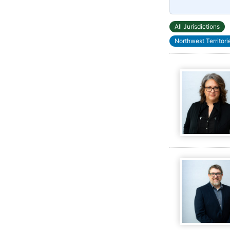
All Jurisdictions
Northwest Territori