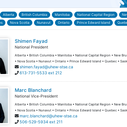
Alberta
British Columbia
Manitoba
National Capital Region
Ne
es
Nova Scotia
Nunavut
Ontario
Prince Edward Island
Queb
Shimen Fayad
National President
Alberta • British Columbia • Manitoba • National Capital Region • New B
• Nova Scotia • Nunavut • Ontario • Prince Edward Island • Quebec • Sa
shimen.fayad@uhew-stse.ca
613-731-5533 ext 212
Marc Blanchard
National Vice-President
Alberta • British Columbia • Manitoba • National Capital Region • New B
• Nova Scotia • Nunavut • Ontario • Prince Edward Island • Quebec • Sa
marc.blanchard@uhew-stse.ca
506-529-5934 ext 211