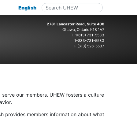
English
2781 Lancaster Road, Suite 400
Ottawa, Ontario K1B 1A7
T.
1(613) 731-5533
1-833-731-5533
F.(613) 526-5537
o serve our members. UHEW fosters a culture
avior.
h provides members information about what