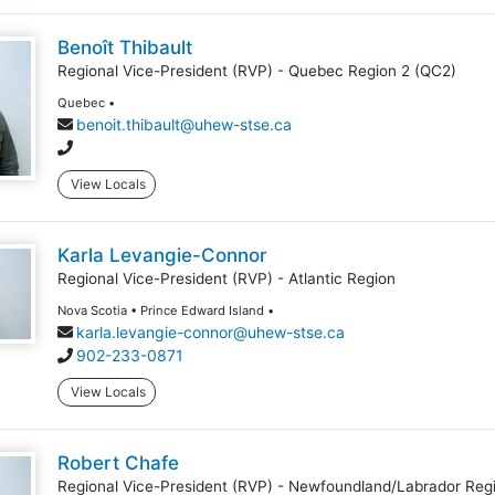
Benoît Thibault
Regional Vice-President (RVP) - Quebec Region 2 (QC2)
Quebec •
benoit.thibault@uhew-stse.ca
View Locals
Karla Levangie-Connor
Regional Vice-President (RVP) - Atlantic Region
Nova Scotia • Prince Edward Island •
karla.levangie-connor@uhew-stse.ca
902-233-0871
View Locals
Robert Chafe
Regional Vice-President (RVP) - Newfoundland/Labrador Reg