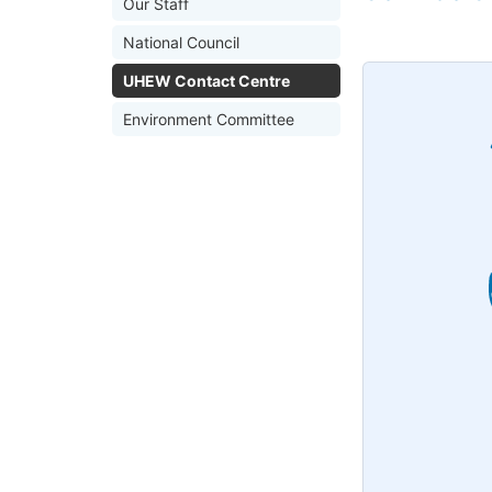
Our Staff
National Council
UHEW Contact Centre
Environment Committee