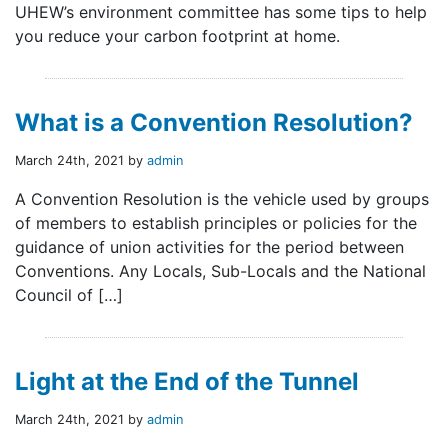
UHEW’s environment committee has some tips to help
you reduce your carbon footprint at home.
What is a Convention Resolution?
March 24th, 2021 by
admin
A Convention Resolution is the vehicle used by groups
of members to establish principles or policies for the
guidance of union activities for the period between
Conventions. Any Locals, Sub-Locals and the National
Council of […]
Light at the End of the Tunnel
March 24th, 2021 by
admin