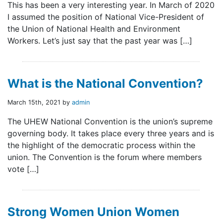
This has been a very interesting year. In March of 2020
I assumed the position of National Vice-President of
the Union of National Health and Environment
Workers. Let’s just say that the past year was […]
What is the National Convention?
March 15th, 2021 by
admin
The UHEW National Convention is the union’s supreme
governing body. It takes place every three years and is
the highlight of the democratic process within the
union. The Convention is the forum where members
vote […]
Strong Women Union Women