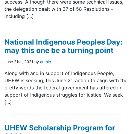
success! Although there were some technical issues,
the delegation dealt with 37 of 58 Resolutions –
including […]
National Indigenous Peoples Day:
may this one be a turning point
June 21st, 2021 by
admin
Along with and in support of Indigenous People,
UHEW is seeking, this June 21, action to align with the
pretty words the federal government has uttered in
support of Indigenous struggles for justice. We seek
[…]
UHEW Scholarship Program for