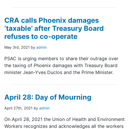
CRA calls Phoenix damages
‘taxable’ after Treasury Board
refuses to co-operate
May 3rd, 2021 by
admin
PSAC is urging members to share their outrage over
the taxing of Phoenix damages with Treasury Board
minister Jean-Yves Duclos and the Prime Minister.
April 28: Day of Mourning
April 27th, 2021 by
admin
On April 28, 2021 the Union of Health and Environment
Workers recognizes and acknowledges all the workers