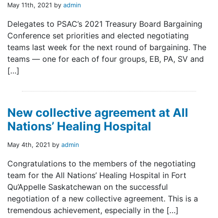
May 11th, 2021 by
admin
Delegates to PSAC’s 2021 Treasury Board Bargaining
Conference set priorities and elected negotiating
teams last week for the next round of bargaining. The
teams — one for each of four groups, EB, PA, SV and
[…]
New collective agreement at All
Nations’ Healing Hospital
May 4th, 2021 by
admin
Congratulations to the members of the negotiating
team for the All Nations’ Healing Hospital in Fort
Qu’Appelle Saskatchewan on the successful
negotiation of a new collective agreement. This is a
tremendous achievement, especially in the […]