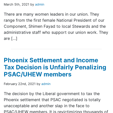
March 5th, 2021 by
admin
There are many women leaders in our union. They
range from the first female National President of our
Component, Shimen Fayad to local Stewards and the
administrative staff who support our union work. They
are […]
Phoenix Settlement and Income
Tax Decision is Unfairly Penalizing
PSAC/UHEW members
February 22nd, 2021 by
admin
The decision by the Liberal government to tax the
Phoenix settlement that PSAC negotiated is totally
unacceptable and another slap in the face to
PSAC/UHEW members. It is revictimizing thousands of