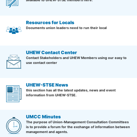
Resources for Locals
Documents union leaders need to run their local
UHEW Contact Center
Contact Stakeholders and UHEW Members using our easy to
use contact center
UHEW-STSE News
this section has all the latest updates, news and event
information from UHEW-STSE.
UMCC Minutes
The purpose of Union-Management Consultation Committees
is to provide a forum for the exchange of information between
management and agents.