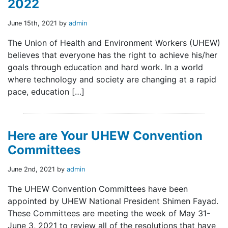
2022
June 15th, 2021 by
admin
The Union of Health and Environment Workers (UHEW)
believes that everyone has the right to achieve his/her
goals through education and hard work. In a world
where technology and society are changing at a rapid
pace, education […]
Here are Your UHEW Convention
Committees
June 2nd, 2021 by
admin
The UHEW Convention Committees have been
appointed by UHEW National President Shimen Fayad.
These Committees are meeting the week of May 31-
June 3, 2021 to review all of the resolutions that have