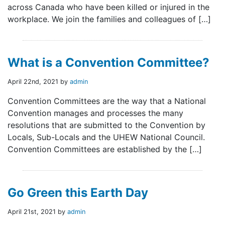
across Canada who have been killed or injured in the
workplace. We join the families and colleagues of […]
What is a Convention Committee?
April 22nd, 2021 by
admin
Convention Committees are the way that a National
Convention manages and processes the many
resolutions that are submitted to the Convention by
Locals, Sub-Locals and the UHEW National Council.
Convention Committees are established by the […]
Go Green this Earth Day
April 21st, 2021 by
admin