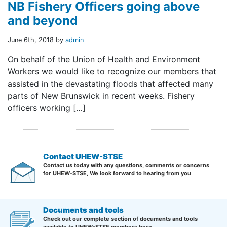
NB Fishery Officers going above
and beyond
June 6th, 2018 by
admin
On behalf of the Union of Health and Environment
Workers we would like to recognize our members that
assisted in the devastating floods that affected many
parts of New Brunswick in recent weeks. Fishery
officers working […]
Contact UHEW-STSE
Contact us today with any questions, comments or concerns
for UHEW-STSE, We look forward to hearing from you
Documents and tools
Check out our complete section of documents and tools
available to UHEW-STSE members here.