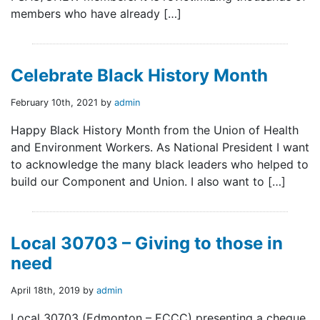
members who have already […]
Celebrate Black History Month
February 10th, 2021 by
admin
Happy Black History Month from the Union of Health
and Environment Workers. As National President I want
to acknowledge the many black leaders who helped to
build our Component and Union. I also want to […]
Local 30703 – Giving to those in
need
April 18th, 2019 by
admin
Local 30703 (Edmonton – ECCC) presenting a cheque