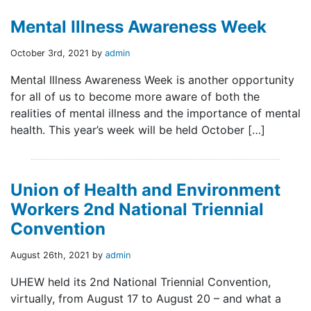
Mental Illness Awareness Week
October 3rd, 2021 by
admin
Mental Illness Awareness Week is another opportunity
for all of us to become more aware of both the
realities of mental illness and the importance of mental
health. This year’s week will be held October […]
Union of Health and Environment
Workers 2nd National Triennial
Convention
August 26th, 2021 by
admin
UHEW held its 2nd National Triennial Convention,
virtually, from August 17 to August 20 – and what a