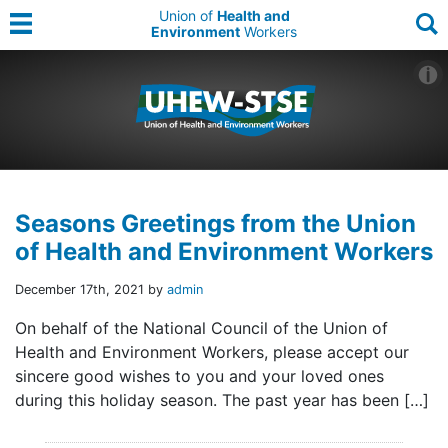
Union of
Health and
Environment
Workers
Seasons Greetings from the Union
of Health and Environment Workers
December 17th, 2021 by
admin
On behalf of the National Council of the Union of
Health and Environment Workers, please accept our
sincere good wishes to you and your loved ones
during this holiday season. The past year has been […]