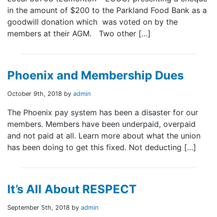
in the amount of $200 to the Parkland Food Bank as a
goodwill donation which was voted on by the
members at their AGM. Two other […]
Phoenix and Membership Dues
October 9th, 2018 by
admin
The Phoenix pay system has been a disaster for our
members. Members have been underpaid, overpaid
and not paid at all. Learn more about what the union
has been doing to get this fixed. Not deducting […]
It’s All About RESPECT
September 5th, 2018 by
admin