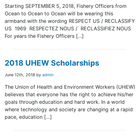
Starting SEPTEMBER 5, 2018, Fishery Officers from
Ocean to Ocean to Ocean will be wearing this
armband with the wording RESPECT US / RECLASSIFY
US 1969 RESPECTEZ NOUS / RECLASSIFIEZ NOUS
For years the Fishery Officers […]
2018 UHEW Scholarships
June 12th, 2018 by
admin
The Union of Health and Environment Workers (UHEW)
believes that everyone has the right to achieve his/her
goals through education and hard work. In a world
where technology and society are changing at a rapid
pace, education […]