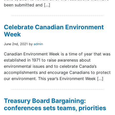
been submitted and […]
Celebrate Canadian Environment
Week
June 2nd, 2021 by
admin
Canadian Environment Week is a time of year that was
established in 1971 to raise awareness about
environmental issues and to celebrate Canada’s
accomplishments and encourage Canadians to protect
our environment. This year’s Environment Week […]
Treasury Board Bargaining:
conferences sets teams, priorities