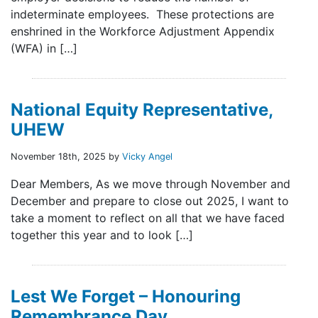
indeterminate employees. These protections are
enshrined in the Workforce Adjustment Appendix
(WFA) in […]
National Equity Representative,
UHEW
November 18th, 2025 by
Vicky Angel
Dear Members, As we move through November and
December and prepare to close out 2025, I want to
take a moment to reflect on all that we have faced
together this year and to look […]
Lest We Forget – Honouring
Remembrance Day