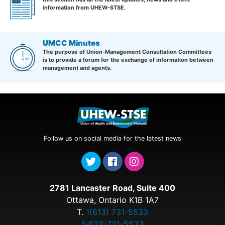
information from UHEW-STSE.
UMCC Minutes
The purpose of Union-Management Consultation Committees
is to provide a forum for the exchange of information between
management and agents.
Follow us on social media for the latest news
2781 Lancaster Road, Suite 400
Ottawa, Ontario K1B 1A7
T.
1(613) 731-5533
1-833-731-5533