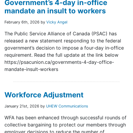
Government’s 4-day in-office
mandate an insult to workers
February 6th, 2026 by
Vicky Angel
The Public Service Alliance of Canada (PSAC) has
released a new statement responding to the federal
government’s decision to impose a four‑day in‑office
requirement. Read the full update at the link below
https://psacunion.ca/governments-4-day-office-
mandate-insult-workers
Workforce Adjustment
January 21st, 2026 by
UHEW Communications
WFA has been enhanced through successful rounds of
collective bargaining to protect our members through
employer decisions to reduce the number of