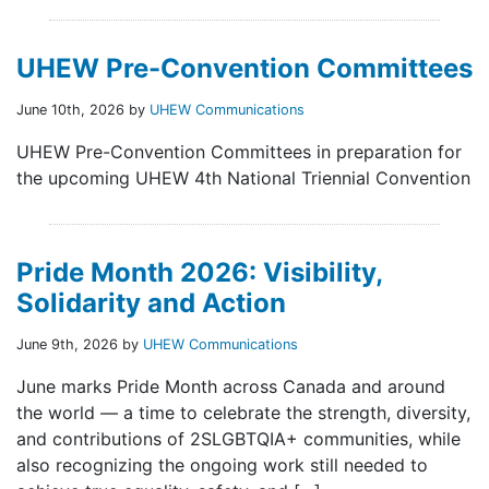
UHEW Pre-Convention Committees
June 10th, 2026 by
UHEW Communications
UHEW Pre-Convention Committees in preparation for
the upcoming UHEW 4th National Triennial Convention
Pride Month 2026: Visibility,
Solidarity and Action
June 9th, 2026 by
UHEW Communications
June marks Pride Month across Canada and around
the world — a time to celebrate the strength, diversity,
and contributions of 2SLGBTQIA+ communities, while
also recognizing the ongoing work still needed to