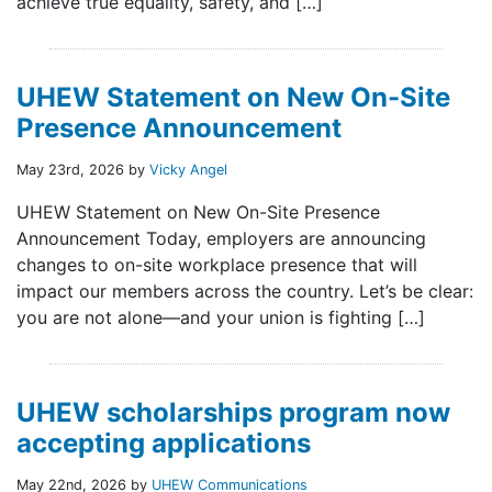
achieve true equality, safety, and […]
UHEW Statement on New On-Site
Presence Announcement
May 23rd, 2026 by
Vicky Angel
UHEW Statement on New On-Site Presence
Announcement Today, employers are announcing
changes to on-site workplace presence that will
impact our members across the country. Let’s be clear:
you are not alone—and your union is fighting […]
UHEW scholarships program now
accepting applications
May 22nd, 2026 by
UHEW Communications