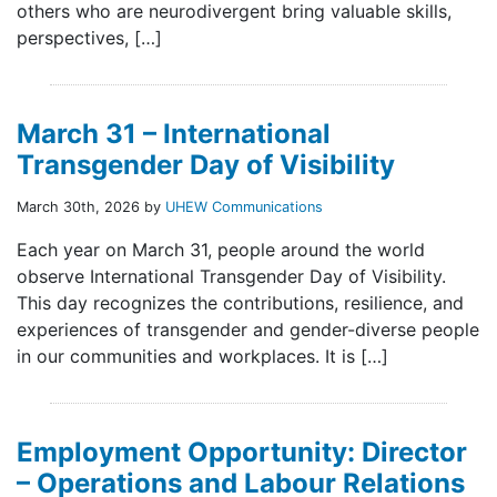
others who are neurodivergent bring valuable skills,
perspectives, […]
March 31 – International
Transgender Day of Visibility
March 30th, 2026 by
UHEW Communications
Each year on March 31, people around the world
observe International Transgender Day of Visibility.
This day recognizes the contributions, resilience, and
experiences of transgender and gender-diverse people
in our communities and workplaces. It is […]
Employment Opportunity: Director
– Operations and Labour Relations