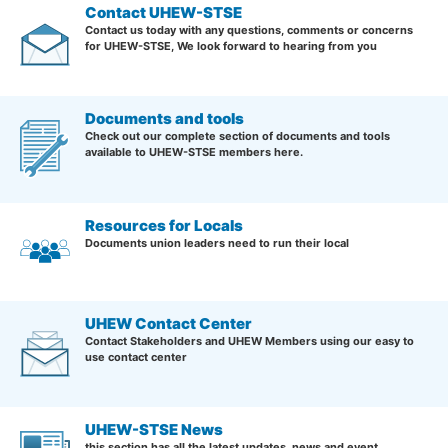
Contact UHEW-STSE
Contact us today with any questions, comments or concerns
for UHEW-STSE, We look forward to hearing from you
Documents and tools
Check out our complete section of documents and tools
available to UHEW-STSE members here.
Resources for Locals
Documents union leaders need to run their local
UHEW Contact Center
Contact Stakeholders and UHEW Members using our easy to
use contact center
UHEW-STSE News
this section has all the latest updates, news and event