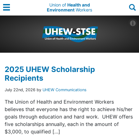
Union of
Health and
Environment
Workers
2025 UHEW Scholarship
Recipients
July 22nd, 2026 by
UHEW Communications
The Union of Health and Environment Workers
believes that everyone has the right to achieve his/her
goals through education and hard work. UHEW offers
five scholarships annually, each in the amount of
$3,000, to qualified […]