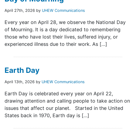
April 27th, 2026 by
UHEW Communications
Every year on April 28, we observe the National Day
of Mourning. It is a day dedicated to remembering
those who have lost their lives, suffered injury, or
experienced illness due to their work. As […]
Earth Day
April 13th, 2026 by
UHEW Communications
Earth Day is celebrated every year on April 22,
drawing attention and calling people to take action on
issues that affect our planet. Started in the United
States back in 1970, Earth day is […]