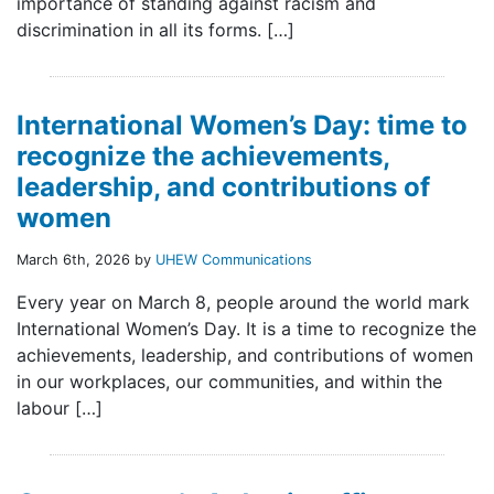
importance of standing against racism and
discrimination in all its forms. […]
International Women’s Day: time to
recognize the achievements,
leadership, and contributions of
women
March 6th, 2026 by
UHEW Communications
Every year on March 8, people around the world mark
International Women’s Day. It is a time to recognize the
achievements, leadership, and contributions of women
in our workplaces, our communities, and within the
labour […]