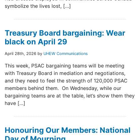
symbolize the lives lost, […]
Treasury Board bargaining: Wear
black on April 29
April 28th, 2026 by
UHEW Communications
This week, PSAC bargaining teams will be meeting
with Treasury Board in mediation and negotiations,
and they need to feel the strength of 120,000 PSAC
members behind them. On Wednesday, while our
bargaining teams are at the table, let’s show them they
have […]
Honouring Our Members: National
Day of Mourning