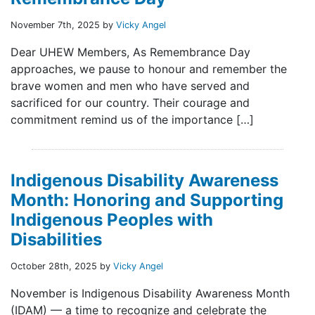
November 7th, 2025 by
Vicky Angel
Dear UHEW Members, As Remembrance Day
approaches, we pause to honour and remember the
brave women and men who have served and
sacrificed for our country. Their courage and
commitment remind us of the importance […]
Indigenous Disability Awareness
Month: Honoring and Supporting
Indigenous Peoples with
Disabilities
October 28th, 2025 by
Vicky Angel
November is Indigenous Disability Awareness Month
(IDAM) — a time to recognize and celebrate the