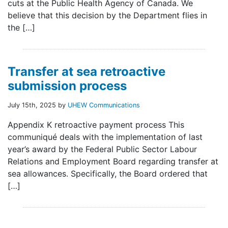
cuts at the Public Health Agency of Canada. We
believe that this decision by the Department flies in
the […]
Transfer at sea retroactive
submission process
July 15th, 2025 by
UHEW Communications
Appendix K retroactive payment process This
communiqué deals with the implementation of last
year’s award by the Federal Public Sector Labour
Relations and Employment Board regarding transfer at
sea allowances. Specifically, the Board ordered that
[…]