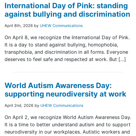
International Day of Pink: standing
against bullying and discrimination
April 8th, 2026 by
UHEW Communications
On April 8, we recognize the International Day of Pink.
It is a day to stand against bullying, homophobia,
transphobia, and discrimination in all forms. Everyone
deserves to feel safe and respected at work. But […]
World Autism Awareness Day:
supporting neurodiversity at work
April 2nd, 2026 by
UHEW Communications
On April 2, we recognize World Autism Awareness Day.
It is a time to better understand autism and to support
neurodiversity in our workplaces. Autistic workers and