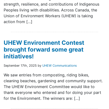
strength, resilience, and contributions of Indigenous
Peoples living with disabilities. Across Canada, the
Union of Environment Workers (UHEW) is taking
action from […]
UHEW Environment Contest
brought forward some great
initiatives!
September 17th, 2025 by
UHEW Communications
We saw entries from composting, riding bikes,
cleaning beaches, gardening and community support.
The UHEW Environment Committee would like to
thank everyone who entered and for doing your part
for the Environment. The winners are: […]