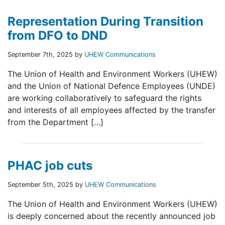
Representation During Transition
from DFO to DND
September 7th, 2025 by
UHEW Communications
The Union of Health and Environment Workers (UHEW)
and the Union of National Defence Employees (UNDE)
are working collaboratively to safeguard the rights
and interests of all employees affected by the transfer
from the Department […]
PHAC job cuts
September 5th, 2025 by
UHEW Communications
The Union of Health and Environment Workers (UHEW)
is deeply concerned about the recently announced job