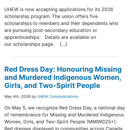
UHEW is now accepting applications for its 2026
scholarship program. The union offers five
scholarships to members and their dependents who
are pursuing post-secondary education or
apprenticeships. Details are available on
our scholarships page. […]
Red Dress Day: Honouring Missing
and Murdered Indigenous Women,
Girls, and Two-Spirit People
May 4th, 2026 by
UHEW Communications
On May 5, we recognize Red Dress Day, a national day
of remembrance for Missing and Murdered Indigenous
Women, Girls, and Two-Spirit People (MMIWG2S+).
Red dresses displayed in communities across Canada