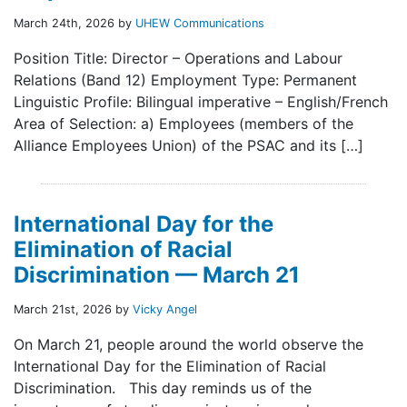
March 24th, 2026 by
UHEW Communications
Position Title: Director – Operations and Labour
Relations (Band 12) Employment Type: Permanent
Linguistic Profile: Bilingual imperative – English/French
Area of Selection: a) Employees (members of the
Alliance Employees Union) of the PSAC and its […]
International Day for the
Elimination of Racial
Discrimination — March 21
March 21st, 2026 by
Vicky Angel
On March 21, people around the world observe the
International Day for the Elimination of Racial
Discrimination. This day reminds us of the