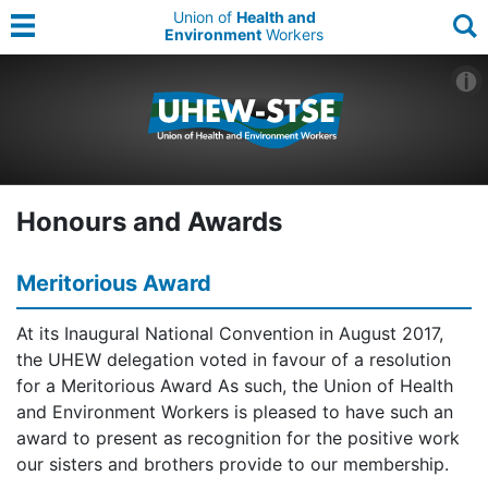
Union of
Health and
Environment
Workers
Honours and Awards
Meritorious Award
At its Inaugural National Convention in August 2017,
the UHEW delegation voted in favour of a resolution
for a Meritorious Award As such, the Union of Health
and Environment Workers is pleased to have such an
award to present as recognition for the positive work
our sisters and brothers provide to our membership.