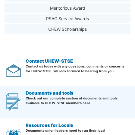
Meritorious Award
PSAC Service Awards
UHEW Scholarships
Contact UHEW-STSE
Contact us today with any questions, comments or concerns
for UHEW-STSE, We look forward to hearing from you
Documents and tools
Check out our complete section of documents and tools
available to UHEW-STSE members here.
Resources for Locals
Documents union leaders need to run their local