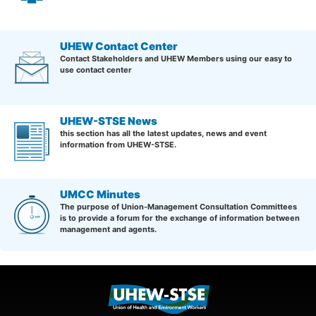
UHEW Contact Center
Contact Stakeholders and UHEW Members using our easy to
use contact center
UHEW-STSE News
this section has all the latest updates, news and event
information from UHEW-STSE.
UMCC Minutes
The purpose of Union-Management Consultation Committees
is to provide a forum for the exchange of information between
management and agents.