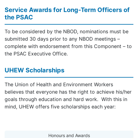
Service Awards for Long-Term Officers of
the PSAC
To be considered by the NBOD, nominations must be
submitted 30 days prior to any NBOD meetings –
complete with endorsement from this Component – to
the PSAC Executive Office.
UHEW Scholarships
The Union of Health and Environment Workers
believes that everyone has the right to achieve his/her
goals through education and hard work. With this in
mind, UHEW offers five scholarships each year:
Honours and Awards