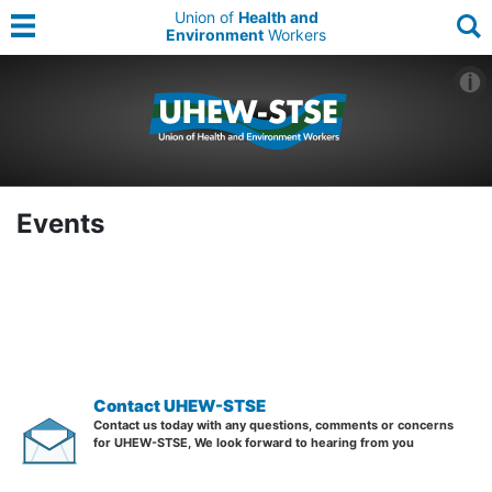
Union of
Health and
Environment
Workers
Events
Contact UHEW-STSE
Contact us today with any questions, comments or concerns
for UHEW-STSE, We look forward to hearing from you