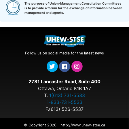
The purpose of Union-Management Consultation Committees
is to provide a forum for the exchange of information between
management and agents.
Follow us on social media for the latest news
2781 Lancaster Road, Suite 400
Ottawa, Ontario K1B 1A7
T.
1(613) 731-5533
1-833-731-5533
F.(613) 526-5537
© Copyright 2026 - http://www.uhew-stse.ca