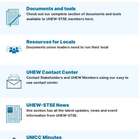
Documents and tools
Check out our complete section of documents and tools
available to UHEW-STSE members here.
Resources for Locals
Documents union leaders need to run their local
UHEW Contact Center
Contact Stakeholders and UHEW Members using our easy to
use contact center
UHEW-STSE News
this section has all the latest updates, news and event
information from UHEW-STSE.
UMCC Minutes