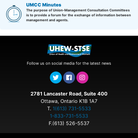
UMCC Minutes
The purpose of Union-Management Consultation Committees
is to provide a forum for the exchange of information between
management and agents.
Follow us on social media for the latest news
2781 Lancaster Road, Suite 400
Ottawa, Ontario K1B 1A7
T.
1(613) 731-5533
1-833-731-5533
F.(613) 526-5537