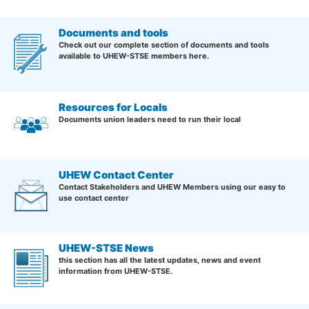
Documents and tools
Check out our complete section of documents and tools
available to UHEW-STSE members here.
Resources for Locals
Documents union leaders need to run their local
UHEW Contact Center
Contact Stakeholders and UHEW Members using our easy to
use contact center
UHEW-STSE News
this section has all the latest updates, news and event
information from UHEW-STSE.