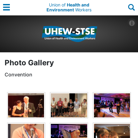
Union of
Health and
Environment
Workers
Photo Gallery
Convention