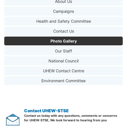
About Us
Campaigns
Health and Safety Committee
Contact Us
Photo Gallery
Our Staff
National Council
UHEW Contact Centre
Environment Committee
Contact UHEW-STSE
Contact us today with any questions, comments or concerns
for UHEW-STSE, We look forward to hearing from you