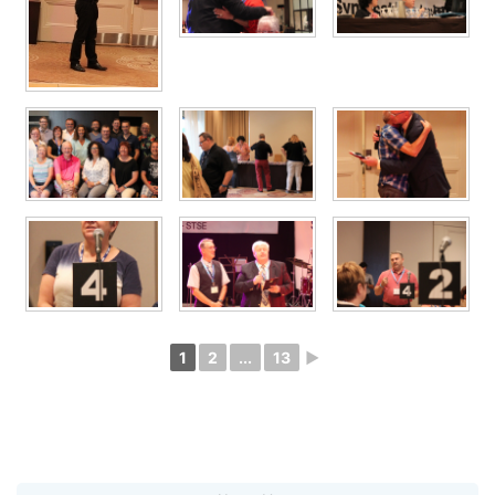
1
2
...
13
►