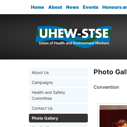
Home
About
News
Events
Honours a
Photo Gal
About Us
Campaigns
Convention
Health and Safety
Committee
Contact Us
Photo Gallery