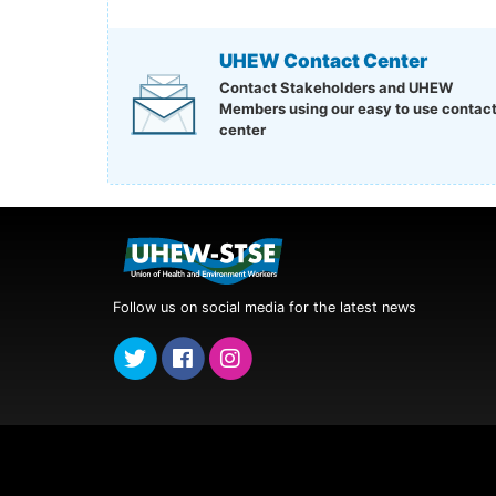
UHEW Contact Center
Contact Stakeholders and UHEW
Members using our easy to use contac
center
Follow us on social media for the latest news