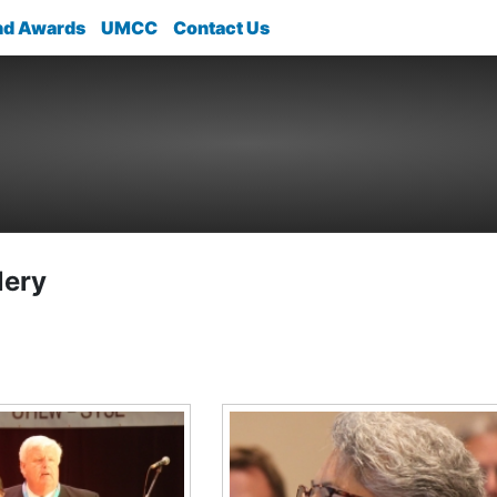
nd Awards
UMCC
Contact Us
lery