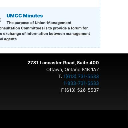
UMCC Minutes
The purpose of Union-Management
onsultation Committees is to provide a forum for
he exchange of information between management
nd agents.
2781 Lancaster Road, Suite 400
Ottawa, Ontario K1B 1A7
T.
1(613) 731-5533
1-833-731-5533
F.(613) 526-5537