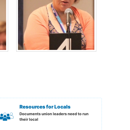
Resources for Locals
Documents union leaders need to run
their local