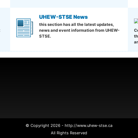
UHEW-STSE News
this section has all the latest updates,
t
news and event information from UHEW-
C
STSE.
t
a
© Copyright 2026 - http://www.uhew-stse.ca
All Rights Reserved