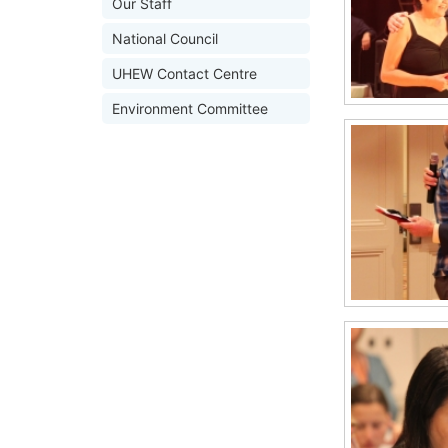
Our Staff
National Council
UHEW Contact Centre
Environment Committee