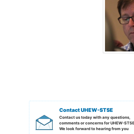
Contact UHEW-STSE
Contact us today with any questions,
comments or concerns for UHEW-STSE
We look forward to hearing from you