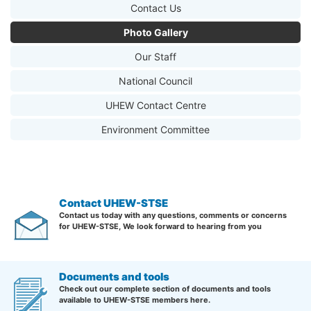
Contact Us
Photo Gallery
Our Staff
National Council
UHEW Contact Centre
Environment Committee
Contact UHEW-STSE
Contact us today with any questions, comments or concerns
for UHEW-STSE, We look forward to hearing from you
Documents and tools
Check out our complete section of documents and tools
available to UHEW-STSE members here.