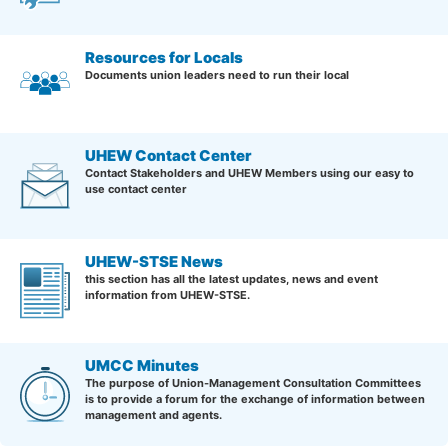
Resources for Locals
Documents union leaders need to run their local
UHEW Contact Center
Contact Stakeholders and UHEW Members using our easy to
use contact center
UHEW-STSE News
this section has all the latest updates, news and event
information from UHEW-STSE.
UMCC Minutes
The purpose of Union-Management Consultation Committees
is to provide a forum for the exchange of information between
management and agents.