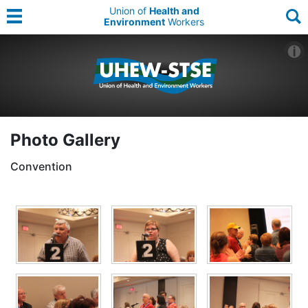
Union of
Health and
Environment
Workers
Photo Gallery
Convention