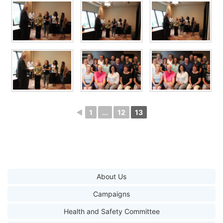
◄
1
...
12
13
About Us
Campaigns
Health and Safety Committee