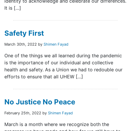
identity to acknowledge and celebrate our differences.
It is […]
Safety First
March 30th, 2022 by
Shimen Fayad
One of the things we all learned during the pandemic
is the importance of our individual and collective
health and safety. As a Union we had to redouble our
efforts to ensure that all UHEW […]
No Justice No Peace
February 25th, 2022 by
Shimen Fayad
March is a month where we recognize both the