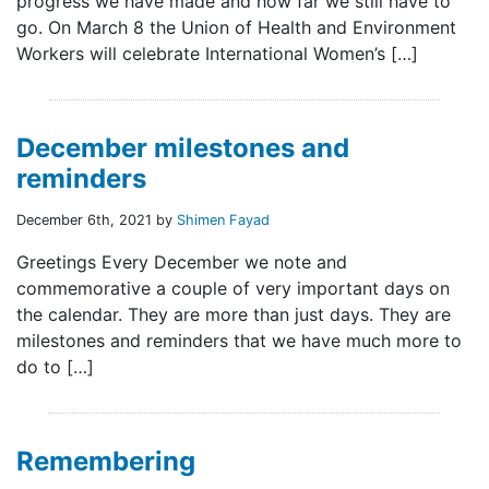
progress we have made and how far we still have to
go. On March 8 the Union of Health and Environment
Workers will celebrate International Women’s […]
December milestones and
reminders
December 6th, 2021 by
Shimen Fayad
Greetings Every December we note and
commemorative a couple of very important days on
the calendar. They are more than just days. They are
milestones and reminders that we have much more to
do to […]
Remembering