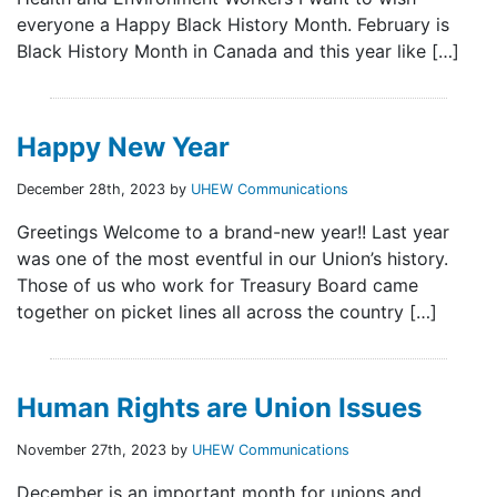
everyone a Happy Black History Month. February is
Black History Month in Canada and this year like […]
Happy New Year
December 28th, 2023 by
UHEW Communications
Greetings Welcome to a brand-new year!! Last year
was one of the most eventful in our Union’s history.
Those of us who work for Treasury Board came
together on picket lines all across the country […]
Human Rights are Union Issues
November 27th, 2023 by
UHEW Communications
December is an important month for unions and