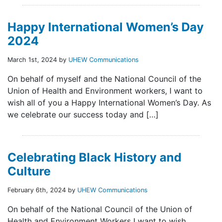
Happy International Women’s Day
2024
March 1st, 2024 by
UHEW Communications
On behalf of myself and the National Council of the
Union of Health and Environment workers, I want to
wish all of you a Happy International Women’s Day. As
we celebrate our success today and […]
Celebrating Black History and
Culture
February 6th, 2024 by
UHEW Communications
On behalf of the National Council of the Union of
Health and Environment Workers I want to wish