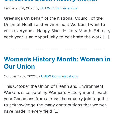
February 3rd, 2023 by
UHEW Communications
Greetings On behalf of the National Council of the
Union of Health and Environment Workers I want to
wish everyone a Happy Black History Month. February
each year is an opportunity to celebrate the work […]
Women’s History Month: Women in
Our Union
October 19th, 2022 by
UHEW Communications
This October the Union of Health and Environment
Workers is celebrating Women’s History month. Each
year Canadians from across the country join together
to acknowledge the many contributions that women
have made in every field […]