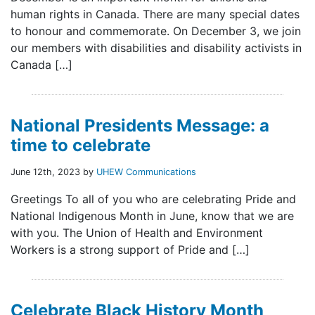
human rights in Canada. There are many special dates
to honour and commemorate. On December 3, we join
our members with disabilities and disability activists in
Canada […]
National Presidents Message: a
time to celebrate
June 12th, 2023 by
UHEW Communications
Greetings To all of you who are celebrating Pride and
National Indigenous Month in June, know that we are
with you. The Union of Health and Environment
Workers is a strong support of Pride and […]
Celebrate Black History Month