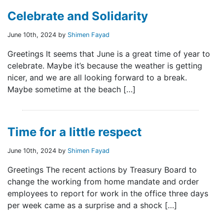
Celebrate and Solidarity
June 10th, 2024 by
Shimen Fayad
Greetings It seems that June is a great time of year to
celebrate. Maybe it’s because the weather is getting
nicer, and we are all looking forward to a break.
Maybe sometime at the beach […]
Time for a little respect
June 10th, 2024 by
Shimen Fayad
Greetings The recent actions by Treasury Board to
change the working from home mandate and order
employees to report for work in the office three days
per week came as a surprise and a shock […]