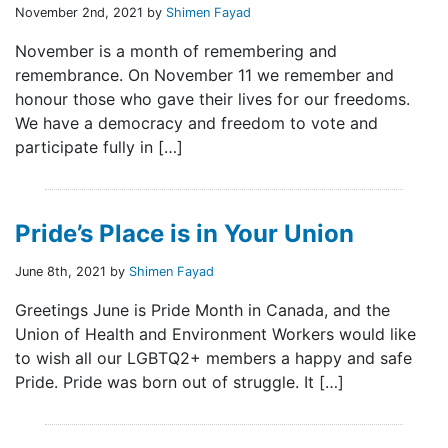
November 2nd, 2021 by
Shimen Fayad
November is a month of remembering and
remembrance. On November 11 we remember and
honour those who gave their lives for our freedoms.
We have a democracy and freedom to vote and
participate fully in […]
Pride’s Place is in Your Union
June 8th, 2021 by
Shimen Fayad
Greetings June is Pride Month in Canada, and the
Union of Health and Environment Workers would like
to wish all our LGBTQ2+ members a happy and safe
Pride. Pride was born out of struggle. It […]