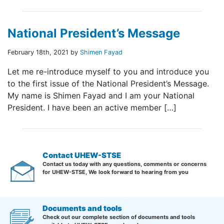
National President’s Message
February 18th, 2021 by
Shimen Fayad
Let me re-introduce myself to you and introduce you
to the first issue of the National President’s Message.
My name is Shimen Fayad and I am your National
President. I have been an active member […]
Contact UHEW-STSE
Contact us today with any questions, comments or concerns
for UHEW-STSE, We look forward to hearing from you
Documents and tools
Check out our complete section of documents and tools