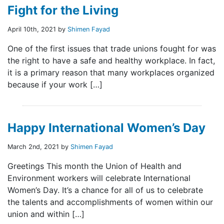
Fight for the Living
April 10th, 2021 by
Shimen Fayad
One of the first issues that trade unions fought for was
the right to have a safe and healthy workplace. In fact,
it is a primary reason that many workplaces organized
because if your work […]
Happy International Women’s Day
March 2nd, 2021 by
Shimen Fayad
Greetings This month the Union of Health and
Environment workers will celebrate International
Women’s Day. It’s a chance for all of us to celebrate
the talents and accomplishments of women within our
union and within […]