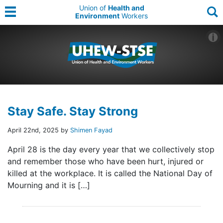
Union of
Health and
Environment
Workers
Stay Safe. Stay Strong
April 22nd, 2025 by
Shimen Fayad
April 28 is the day every year that we collectively stop
and remember those who have been hurt, injured or
killed at the workplace. It is called the National Day of
Mourning and it is […]