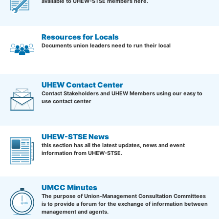
available to UHEW-STSE members here.
Resources for Locals
Documents union leaders need to run their local
UHEW Contact Center
Contact Stakeholders and UHEW Members using our easy to
use contact center
UHEW-STSE News
this section has all the latest updates, news and event
information from UHEW-STSE.
UMCC Minutes
The purpose of Union-Management Consultation Committees
is to provide a forum for the exchange of information between
management and agents.