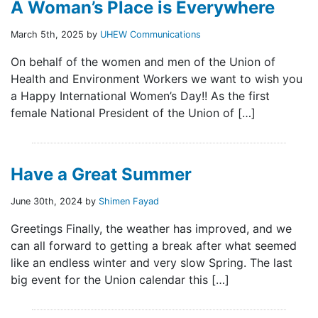
A Woman’s Place is Everywhere
March 5th, 2025 by
UHEW Communications
On behalf of the women and men of the Union of
Health and Environment Workers we want to wish you
a Happy International Women’s Day!! As the first
female National President of the Union of […]
Have a Great Summer
June 30th, 2024 by
Shimen Fayad
Greetings Finally, the weather has improved, and we
can all forward to getting a break after what seemed
like an endless winter and very slow Spring. The last
big event for the Union calendar this […]