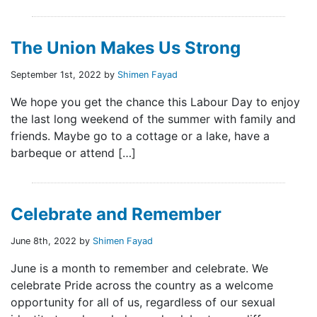
The Union Makes Us Strong
September 1st, 2022 by
Shimen Fayad
We hope you get the chance this Labour Day to enjoy
the last long weekend of the summer with family and
friends. Maybe go to a cottage or a lake, have a
barbeque or attend […]
Celebrate and Remember
June 8th, 2022 by
Shimen Fayad
June is a month to remember and celebrate. We
celebrate Pride across the country as a welcome
opportunity for all of us, regardless of our sexual