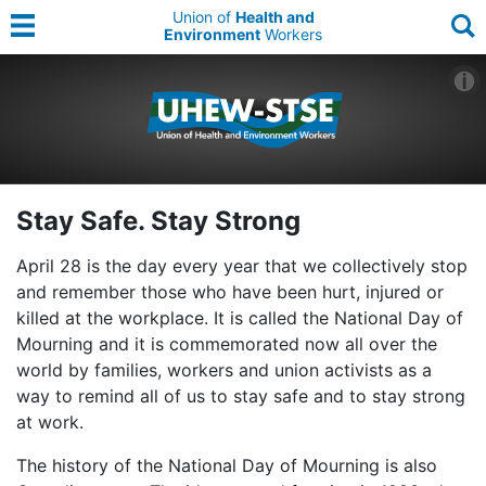
Union of
Health and
Environment
Workers
Stay Safe. Stay Strong
April 28 is the day every year that we collectively stop
and remember those who have been hurt, injured or
killed at the workplace. It is called the National Day of
Mourning and it is commemorated now all over the
world by families, workers and union activists as a
way to remind all of us to stay safe and to stay strong
at work.
The history of the National Day of Mourning is also