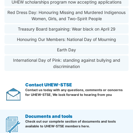
UHEW scholarships program now accepting applications
Red Dress Day: Honouring Missing and Murdered Indigenous
Women, Girls, and Two-Spirit People
Treasury Board bargaining: Wear black on April 29
Honouring Our Members: National Day of Mourning
Earth Day
International Day of Pink: standing against bullying and
discrimination
Contact UHEW-STSE
Contact us today with any questions, comments or concerns
for UHEW-STSE, We look forward to hearing from you
Documents and tools
Check out our complete section of documents and tools
available to UHEW-STSE members here.