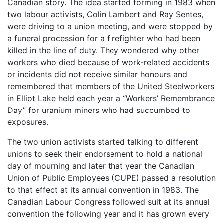
Canadian story. The idea started forming in 1983 when
two labour activists, Colin Lambert and Ray Sentes,
were driving to a union meeting, and were stopped by
a funeral procession for a firefighter who had been
killed in the line of duty. They wondered why other
workers who died because of work-related accidents
or incidents did not receive similar honours and
remembered that members of the United Steelworkers
in Elliot Lake held each year a “Workers’ Remembrance
Day” for uranium miners who had succumbed to
exposures.
The two union activists started talking to different
unions to seek their endorsement to hold a national
day of mourning and later that year the Canadian
Union of Public Employees (CUPE) passed a resolution
to that effect at its annual convention in 1983. The
Canadian Labour Congress followed suit at its annual
convention the following year and it has grown every