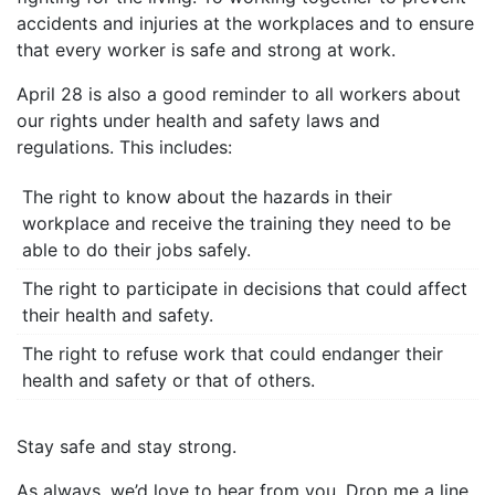
accidents and injuries at the workplaces and to ensure
that every worker is safe and strong at work.
April 28 is also a good reminder to all workers about
our rights under health and safety laws and
regulations. This includes:
The right to know about the hazards in their
workplace and receive the training they need to be
able to do their jobs safely.
The right to participate in decisions that could affect
their health and safety.
The right to refuse work that could endanger their
health and safety or that of others.
Stay safe and stay strong.
As always, we’d love to hear from you. Drop me a line