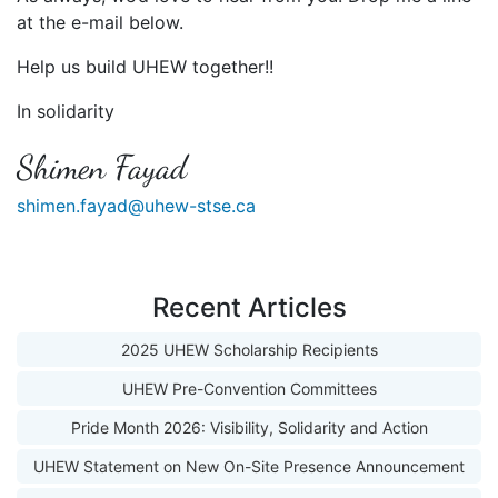
at the e-mail below.
Help us build UHEW together!!
In solidarity
Shimen Fayad
shimen.fayad@uhew-stse.ca
Recent Articles
2025 UHEW Scholarship Recipients
UHEW Pre-Convention Committees
Pride Month 2026: Visibility, Solidarity and Action
UHEW Statement on New On-Site Presence Announcement