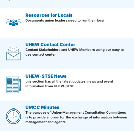
Resources for Locals
Documents union leaders need to run their local
UHEW Contact Center
Contact Stakeholders and UHEW Members using our easy to
use contact center
UHEW-STSE News
this section has all the latest updates, news and event
information from UHEW-STSE.
UMCC Minutes
The purpose of Union-Management Consultation Committees
is to provide a forum for the exchange of information between
management and agents.