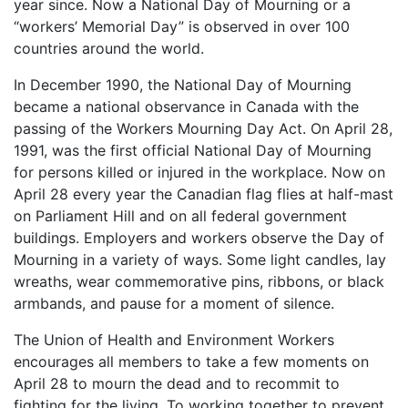
year since. Now a National Day of Mourning or a
“workers’ Memorial Day” is observed in over 100
countries around the world.
In December 1990, the National Day of Mourning
became a national observance in Canada with the
passing of the Workers Mourning Day Act. On April 28,
1991, was the first official National Day of Mourning
for persons killed or injured in the workplace. Now on
April 28 every year the Canadian flag flies at half-mast
on Parliament Hill and on all federal government
buildings. Employers and workers observe the Day of
Mourning in a variety of ways. Some light candles, lay
wreaths, wear commemorative pins, ribbons, or black
armbands, and pause for a moment of silence.
The Union of Health and Environment Workers
encourages all members to take a few moments on
April 28 to mourn the dead and to recommit to
fighting for the living. To working together to prevent