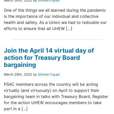
March 30th, 2022 by
Shimen Fayad
One of the things we all learned during the pandemic
is the importance of our individual and collective
health and safety. As a Union we had to redouble our
efforts to ensure that all UHEW […]
Join the April 14 virtual day of
action for Treasury Board
bargaining
March 28th, 2022 by
Shimen Fayad
PSAC members across the country will be acting
virtually (and virtuously) on April to support their
bargaining team in talks with Treasury Board. Register
for the action UHEW encourages members to take
part in a […]