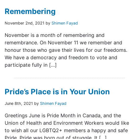
Remembering
November 2nd, 2021 by
Shimen Fayad
November is a month of remembering and
remembrance. On November 11 we remember and
honour those who gave their lives for our freedoms.
We have a democracy and freedom to vote and
participate fully in […]
Pride’s Place is in Your Union
June 8th, 2021 by
Shimen Fayad
Greetings June is Pride Month in Canada, and the
Union of Health and Environment Workers would like
to wish all our LGBTQ2+ members a happy and safe
Pride. Pride was born out of struggle. It […]