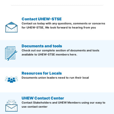
Contact UHEW-STSE
Contact us today with any questions, comments or concerns
for UHEW-STSE, We look forward to hearing from you
Documents and tools
Check out our complete section of documents and tools
available to UHEW-STSE members here.
Resources for Locals
Documents union leaders need to run their local
UHEW Contact Center
Contact Stakeholders and UHEW Members using our easy to
use contact center