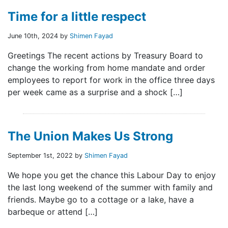
Time for a little respect
June 10th, 2024 by
Shimen Fayad
Greetings The recent actions by Treasury Board to
change the working from home mandate and order
employees to report for work in the office three days
per week came as a surprise and a shock […]
The Union Makes Us Strong
September 1st, 2022 by
Shimen Fayad
We hope you get the chance this Labour Day to enjoy
the last long weekend of the summer with family and
friends. Maybe go to a cottage or a lake, have a
barbeque or attend […]