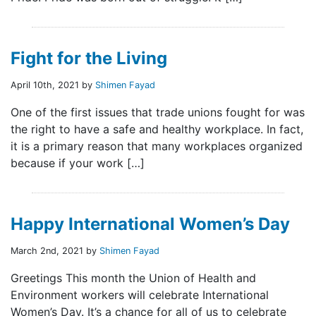
Fight for the Living
April 10th, 2021 by
Shimen Fayad
One of the first issues that trade unions fought for was
the right to have a safe and healthy workplace. In fact,
it is a primary reason that many workplaces organized
because if your work […]
Happy International Women’s Day
March 2nd, 2021 by
Shimen Fayad
Greetings This month the Union of Health and
Environment workers will celebrate International
Women’s Day. It’s a chance for all of us to celebrate