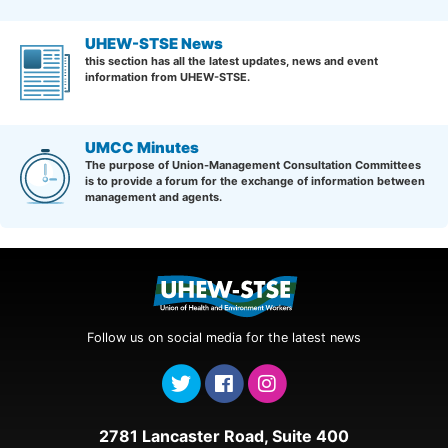
UHEW-STSE News
this section has all the latest updates, news and event
information from UHEW-STSE.
UMCC Minutes
The purpose of Union-Management Consultation Committees
is to provide a forum for the exchange of information between
management and agents.
Follow us on social media for the latest news
2781 Lancaster Road, Suite 400