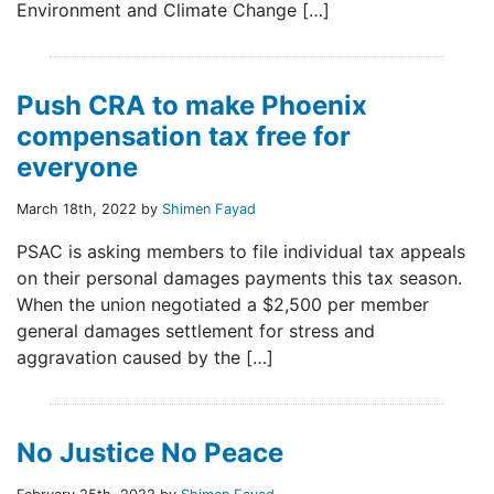
Environment and Climate Change […]
Push CRA to make Phoenix
compensation tax free for
everyone
March 18th, 2022 by
Shimen Fayad
PSAC is asking members to file individual tax appeals
on their personal damages payments this tax season.
When the union negotiated a $2,500 per member
general damages settlement for stress and
aggravation caused by the […]
No Justice No Peace