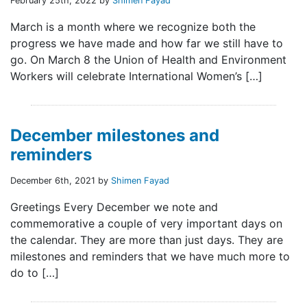
February 25th, 2022 by
Shimen Fayad
March is a month where we recognize both the
progress we have made and how far we still have to
go. On March 8 the Union of Health and Environment
Workers will celebrate International Women’s […]
December milestones and
reminders
December 6th, 2021 by
Shimen Fayad
Greetings Every December we note and
commemorative a couple of very important days on
the calendar. They are more than just days. They are
milestones and reminders that we have much more to
do to […]