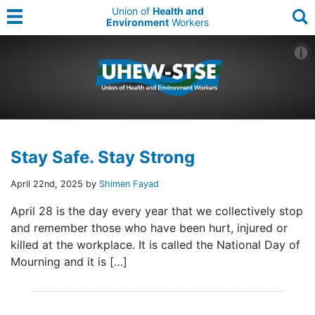
Union of
Health and
Environment
Workers
Stay Safe. Stay Strong
April 22nd, 2025 by
Shimen Fayad
April 28 is the day every year that we collectively stop
and remember those who have been hurt, injured or
killed at the workplace. It is called the National Day of
Mourning and it is […]