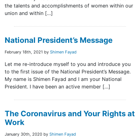
the talents and accomplishments of women within our
union and within […]
National President’s Message
February 18th, 2021 by
Shimen Fayad
Let me re-introduce myself to you and introduce you
to the first issue of the National President’s Message.
My name is Shimen Fayad and I am your National
President. I have been an active member […]
The Coronavirus and Your Rights at
Work
January 30th, 2020 by
Shimen Fayad