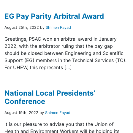
EG Pay Parity Arbitral Award
August 25th, 2022 by
Shimen Fayad
Greetings, PSAC won an arbitral award in January
2022, with the arbitrator ruling that the pay gap
should be closed between Engineering and Scientific
Support (EG) members in the Technical Services (TC).
For UHEW, this represents […]
National Local Presidents’
Conference
August 19th, 2022 by
Shimen Fayad
It is our pleasure to advise you that the Union of
Health and Environment Workers will be holding its