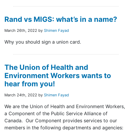
Rand vs MIGS: what’s in a name?
March 26th, 2022 by
Shimen Fayad
Why you should sign a union card.
The Union of Health and
Environment Workers wants to
hear from you!
March 24th, 2022 by
Shimen Fayad
We are the Union of Health and Environment Workers,
a Component of the Public Service Alliance of
Canada. Our Component provides services to our
members in the following departments and agencies: