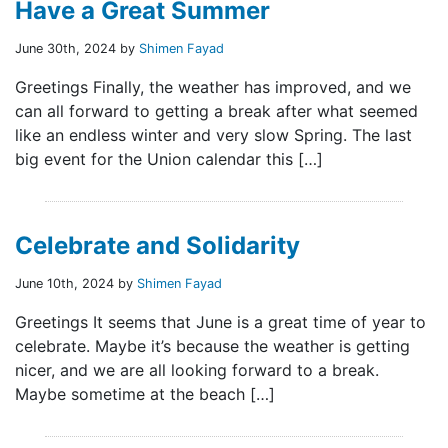
Have a Great Summer
June 30th, 2024 by
Shimen Fayad
Greetings Finally, the weather has improved, and we
can all forward to getting a break after what seemed
like an endless winter and very slow Spring. The last
big event for the Union calendar this […]
Celebrate and Solidarity
June 10th, 2024 by
Shimen Fayad
Greetings It seems that June is a great time of year to
celebrate. Maybe it’s because the weather is getting
nicer, and we are all looking forward to a break.
Maybe sometime at the beach […]