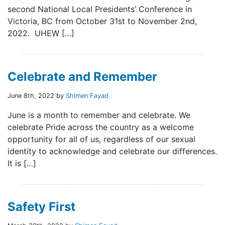
second National Local Presidents’ Conference in
Victoria, BC from October 31st to November 2nd,
2022. UHEW […]
Celebrate and Remember
June 8th, 2022 by
Shimen Fayad
June is a month to remember and celebrate. We
celebrate Pride across the country as a welcome
opportunity for all of us, regardless of our sexual
identity to acknowledge and celebrate our differences.
It is […]
Safety First