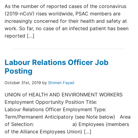
As the number of reported cases of the coronavirus
(2019-nCoV) rises worldwide, PSAC members are
increasingly concerned for their health and safety at
work. So far, no case of an infected patient has been
reported […]
Labour Relations Officer Job
Posting
October 31st, 2019 by
Shimen Fayad
UNION of HEALTH AND ENVIRONMENT WORKERS
Employment Opportunity Position Title:
Labour Relations Officer Employment Type:
Term/Permanent Anticipatory (see Note below) Area
of Selection: a) Employees (members
of the Alliance Employees Union) […]