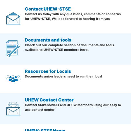
Contact UHEW-STSE
Contact us today with any questions, comments or concerns
for UHEW-STSE, We look forward to hearing from you
Documents and tools
Check out our complete section of documents and tools
available to UHEW-STSE members here.
Resources for Locals
Documents union leaders need to run their local
UHEW Contact Center
Contact Stakeholders and UHEW Members using our easy to
use contact center
UHEW-STSE News