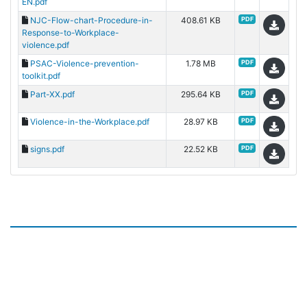
EN.pdf
NJC-Flow-chart-Procedure-in-
408.61 KB
PDF
Response-to-Workplace-
violence.pdf
PSAC-Violence-prevention-
1.78 MB
PDF
toolkit.pdf
Part-XX.pdf
295.64 KB
PDF
Violence-in-the-Workplace.pdf
28.97 KB
PDF
signs.pdf
22.52 KB
PDF