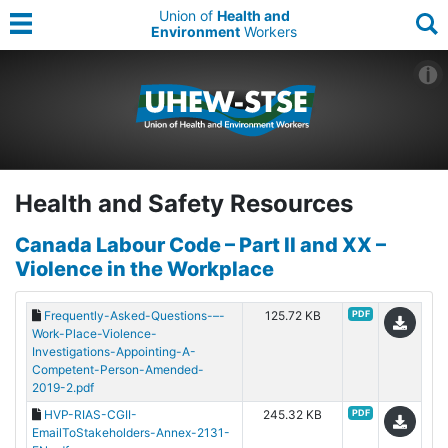
Union of
Health and
Environment
Workers
Health and Safety Resources
Canada Labour Code – Part II and XX –
Violence in the Workplace
Frequently-Asked-Questions-–-
125.72 KB
PDF
Work-Place-Violence-
Investigations-Appointing-A-
Competent-Person-Amended-
2019-2.pdf
HVP-RIAS-CGII-
245.32 KB
PDF
EmailToStakeholders-Annex-2131-