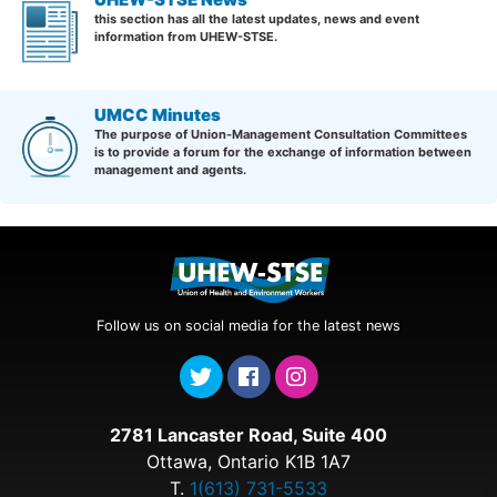
this section has all the latest updates, news and event
information from UHEW-STSE.
UMCC Minutes
The purpose of Union-Management Consultation Committees
is to provide a forum for the exchange of information between
management and agents.
Follow us on social media for the latest news
2781 Lancaster Road, Suite 400
Ottawa, Ontario K1B 1A7
T.
1(613) 731-5533