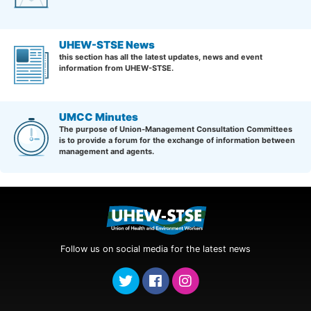
UHEW-STSE News
this section has all the latest updates, news and event
information from UHEW-STSE.
UMCC Minutes
The purpose of Union-Management Consultation Committees
is to provide a forum for the exchange of information between
management and agents.
Follow us on social media for the latest news