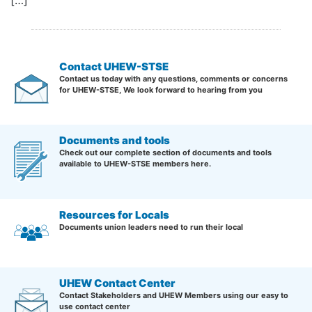
[…]
Contact UHEW-STSE
Contact us today with any questions, comments or concerns
for UHEW-STSE, We look forward to hearing from you
Documents and tools
Check out our complete section of documents and tools
available to UHEW-STSE members here.
Resources for Locals
Documents union leaders need to run their local
UHEW Contact Center
Contact Stakeholders and UHEW Members using our easy to
use contact center