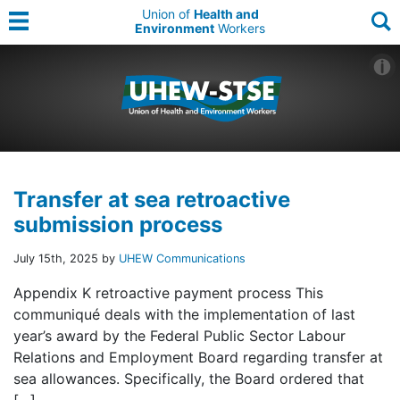
Union of
Health and
Environment
Workers
Transfer at sea retroactive
submission process
July 15th, 2025 by
UHEW Communications
Appendix K retroactive payment process This
communiqué deals with the implementation of last
year’s award by the Federal Public Sector Labour
Relations and Employment Board regarding transfer at
sea allowances. Specifically, the Board ordered that