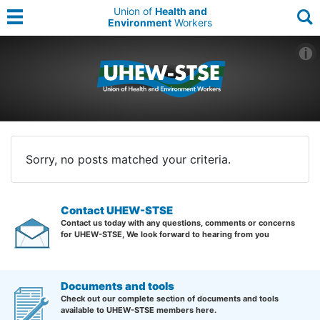
Union of
Health and
Environment
Workers
Sorry, no posts matched your criteria.
Contact UHEW-STSE
Contact us today with any questions, comments or concerns
for UHEW-STSE, We look forward to hearing from you
Documents and tools
Check out our complete section of documents and tools
available to UHEW-STSE members here.