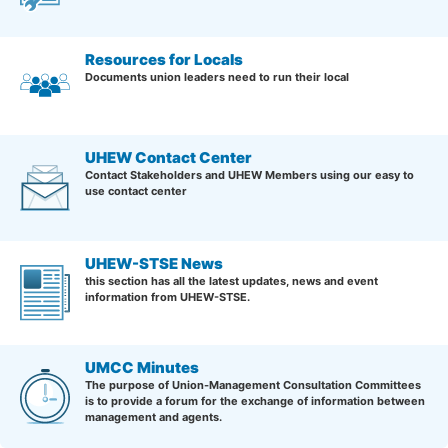
Resources for Locals
Documents union leaders need to run their local
UHEW Contact Center
Contact Stakeholders and UHEW Members using our easy to
use contact center
UHEW-STSE News
this section has all the latest updates, news and event
information from UHEW-STSE.
UMCC Minutes
The purpose of Union-Management Consultation Committees
is to provide a forum for the exchange of information between
management and agents.