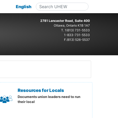
English
2781 Lancaster Road, Suite 400
Ottawa, Ontario K1B 1A7
T.
1(613) 731-5533
1-833-731-5533
F.(613) 526-5537
Resources for Locals
Documents union leaders need to run
their local