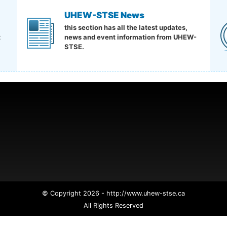
UHEW-STSE News
this section has all the latest updates,
t
news and event information from UHEW-
STSE.
© Copyright 2026 - http://www.uhew-stse.ca
All Rights Reserved