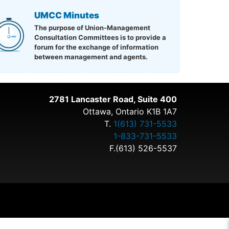
UMCC Minutes
The purpose of Union-Management
Consultation Committees is to provide a
forum for the exchange of information
between management and agents.
2781 Lancaster Road, Suite 400
Ottawa, Ontario K1B 1A7
T.
1(613) 731-5533
1-833-731-5533
F.(613) 526-5537