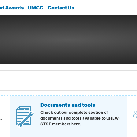
nd Awards
UMCC
Contact Us
Documents and tools
Check out our complete section of
,
documents and tools available to UHEW-
STSE members here.