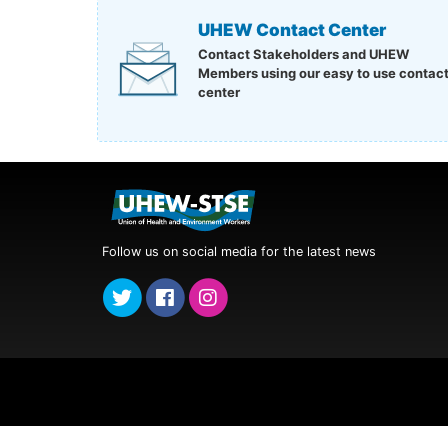
UHEW Contact Center
Contact Stakeholders and UHEW
Members using our easy to use contac
center
Follow us on social media for the latest news