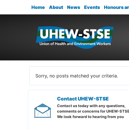
Home
About
News
Events
Honours a
Sorry, no posts matched your criteria.
Contact UHEW-STSE
Contact us today with any questions,
comments or concerns for UHEW-STSE
We look forward to hearing from you