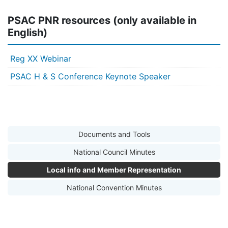
PSAC PNR resources (only available in
English)
Reg XX Webinar
PSAC H & S Conference Keynote Speaker
Documents and Tools
National Council Minutes
Local info and Member Representation
National Convention Minutes