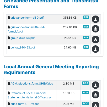
Grievance Presentation and Transmittal
Forms
grievance-form-bil_0.pdf
351.84 KB
PDF
grievance-transmittal-bil-
232.01 KB
PDF
form_1_1.pdf
group_340-56.pdf
21.87 KB
PDF
policy_340-53.pdf
24.60 KB
PDF
Local Annual General Meeting Reporting
requirements
AGM_elections_form_UHEW.doc
2.30 MB
DOC
Example of Local Financial
15.91 KB
XLSX
Statement to National Office.xlsx
dues_form_UHEW.doc
2.26 MB
DOC