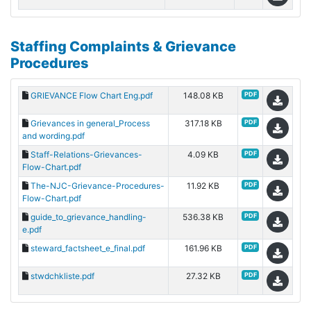
Staffing Complaints & Grievance
Procedures
GRIEVANCE Flow Chart Eng.pdf
148.08 KB
PDF
Grievances in general_Process
317.18 KB
PDF
and wording.pdf
Staff-Relations-Grievances-
4.09 KB
PDF
Flow-Chart.pdf
The-NJC-Grievance-Procedures-
11.92 KB
PDF
Flow-Chart.pdf
guide_to_grievance_handling-
536.38 KB
PDF
e.pdf
steward_factsheet_e_final.pdf
161.96 KB
PDF
stwdchkliste.pdf
27.32 KB
PDF