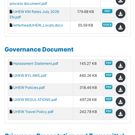
process document.pdf
UHEW KM Rates July 2026
179.68 KB
PDF
EN.pdf
letterheadUHEW_Locals.docx
55.59 KB
DOCX
Governance Document
Harassment Statement.pdf
145.27 KB
PDF
UHEW BYLAWS.pdf
460.26 KB
PDF
UHEW Policies.pdf
318.46 KB
PDF
UHEW REGULATIONS.pdf
497.28 KB
PDF
UHEW Travel Policy.pdf
242.78 KB
PDF