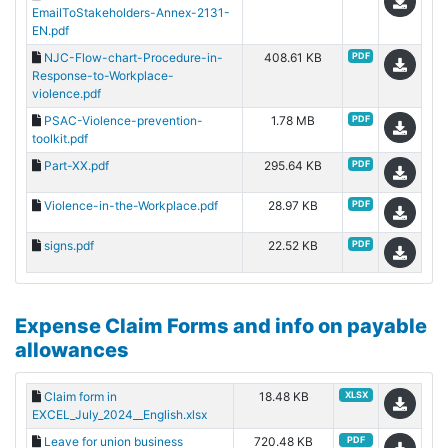
EmailToStakeholders-Annex-2131-
EN.pdf
NJC-Flow-chart-Procedure-in-
408.61 KB
PDF
Response-to-Workplace-
violence.pdf
PSAC-Violence-prevention-
1.78 MB
PDF
toolkit.pdf
Part-XX.pdf
295.64 KB
PDF
Violence-in-the-Workplace.pdf
28.97 KB
PDF
signs.pdf
22.52 KB
PDF
Expense Claim Forms and info on payable
allowances
Claim form in
18.48 KB
XLSX
EXCEL_July_2024__English.xlsx
Leave for union business
720.48 KB
PDF