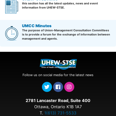
this section has all the latest updates, news and event
information from UHEW-STSE.
UMCC Minutes
The purpose of Union-Management Consultation Committees
is to provide a forum for the exchange of information between
management and agents.
Follow us on social media for the latest news
2781 Lancaster Road, Suite 400
Ottawa, Ontario K1B 1A7
T.
1(613) 731-5533