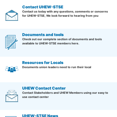
Contact UHEW-STSE
Contact us today with any questions, comments or concerns
for UHEW-STSE, We look forward to hearing from you
Documents and tools
Check out our complete section of documents and tools
available to UHEW-STSE members here.
Resources for Locals
Documents union leaders need to run their local
UHEW Contact Center
Contact Stakeholders and UHEW Members using our easy to
use contact center
UHEW-STSE News