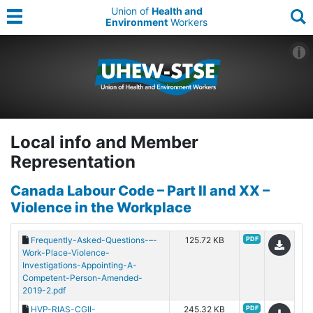
Union of
Health and
Environment
Workers
Local info and Member
Representation
Canada Labour Code – Part II and XX –
Violence in the Workplace
Frequently-Asked-Questions-–-
125.72 KB
PDF
Work-Place-Violence-
Investigations-Appointing-A-
Competent-Person-Amended-
2019-2.pdf
HVP-RIAS-CGII-
245.32 KB
PDF