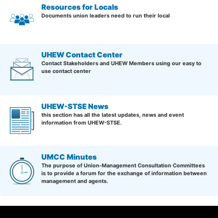
Resources for Locals
Documents union leaders need to run their local
UHEW Contact Center
Contact Stakeholders and UHEW Members using our easy to
use contact center
UHEW-STSE News
this section has all the latest updates, news and event
information from UHEW-STSE.
UMCC Minutes
The purpose of Union-Management Consultation Committees
is to provide a forum for the exchange of information between
management and agents.