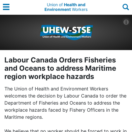
Union of
Health and
Environment
Workers
Labour Canada Orders Fisheries
and Oceans to address Maritime
region workplace hazards
The Union of Health and Environment Workers
welcomes the decision by Labour Canada to order the
Department of Fisheries and Oceans to address the
workplace hazards faced by Fishery Officers in the
Maritime regions.
We believe that no worker should be forced to work in