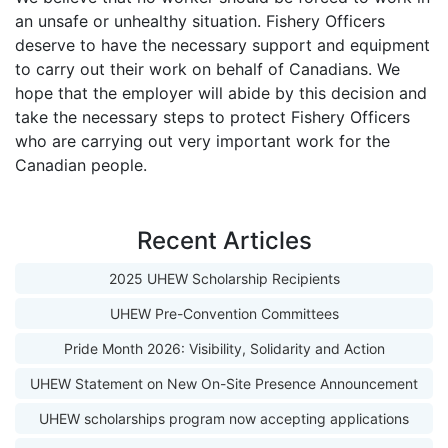
an unsafe or unhealthy situation. Fishery Officers
deserve to have the necessary support and equipment
to carry out their work on behalf of Canadians. We
hope that the employer will abide by this decision and
take the necessary steps to protect Fishery Officers
who are carrying out very important work for the
Canadian people.
Recent Articles
2025 UHEW Scholarship Recipients
UHEW Pre-Convention Committees
Pride Month 2026: Visibility, Solidarity and Action
UHEW Statement on New On-Site Presence Announcement
UHEW scholarships program now accepting applications