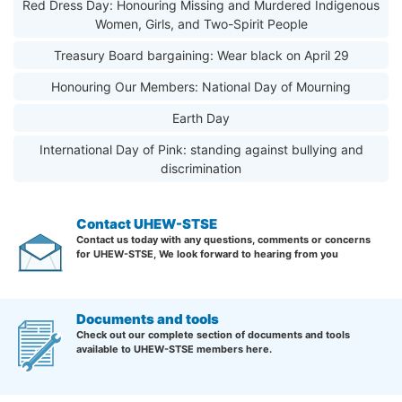
Red Dress Day: Honouring Missing and Murdered Indigenous
Women, Girls, and Two-Spirit People
Treasury Board bargaining: Wear black on April 29
Honouring Our Members: National Day of Mourning
Earth Day
International Day of Pink: standing against bullying and
discrimination
Contact UHEW-STSE
Contact us today with any questions, comments or concerns
for UHEW-STSE, We look forward to hearing from you
Documents and tools
Check out our complete section of documents and tools
available to UHEW-STSE members here.