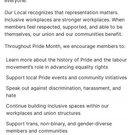
everyone.
Our Local recognizes that representation matters.
Inclusive workplaces are stronger workplaces. When
members feel respected, supported, and able to be
themselves, our union and our communities benefit.
Throughout Pride Month, we encourage members to:
Learn more about the history of Pride and the labour
movement’s role in advancing equality rights
Support local Pride events and community initiatives
Speak out against discrimination, harassment, and
hate
Continue building inclusive spaces within our
workplaces and union structures
Support trans, non-binary, and gender-diverse
members and communities