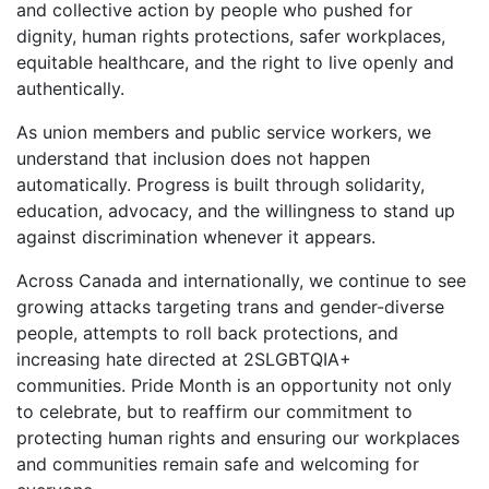
and collective action by people who pushed for
dignity, human rights protections, safer workplaces,
equitable healthcare, and the right to live openly and
authentically.
As union members and public service workers, we
understand that inclusion does not happen
automatically. Progress is built through solidarity,
education, advocacy, and the willingness to stand up
against discrimination whenever it appears.
Across Canada and internationally, we continue to see
growing attacks targeting trans and gender-diverse
people, attempts to roll back protections, and
increasing hate directed at 2SLGBTQIA+
communities. Pride Month is an opportunity not only
to celebrate, but to reaffirm our commitment to
protecting human rights and ensuring our workplaces
and communities remain safe and welcoming for