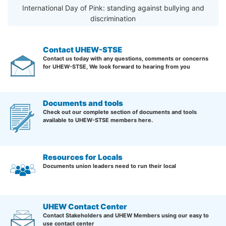
International Day of Pink: standing against bullying and
discrimination
Contact UHEW-STSE
Contact us today with any questions, comments or concerns
for UHEW-STSE, We look forward to hearing from you
Documents and tools
Check out our complete section of documents and tools
available to UHEW-STSE members here.
Resources for Locals
Documents union leaders need to run their local
UHEW Contact Center
Contact Stakeholders and UHEW Members using our easy to
use contact center