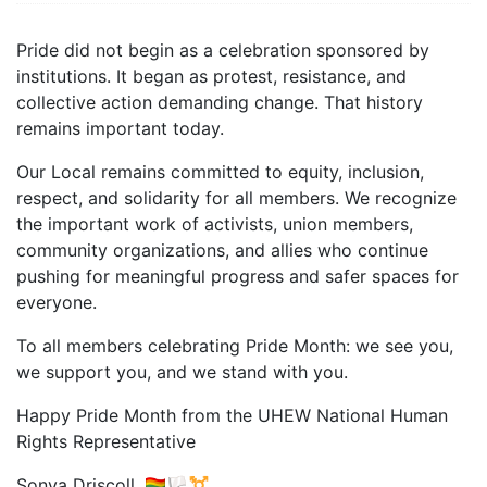
Pride did not begin as a celebration sponsored by
institutions. It began as protest, resistance, and
collective action demanding change. That history
remains important today.
Our Local remains committed to equity, inclusion,
respect, and solidarity for all members. We recognize
the important work of activists, union members,
community organizations, and allies who continue
pushing for meaningful progress and safer spaces for
everyone.
To all members celebrating Pride Month: we see you,
we support you, and we stand with you.
Happy Pride Month from the UHEW National Human
Rights Representative
Sonya Driscoll. 🏳️‍🌈🏳️‍⚧️