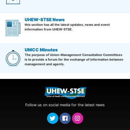
UHEW-STSE News
this section has all the latest updates, news and event
information from UHEW-STSE.
UMCC Minutes
The purpose of Union-Management Consultation Committees
is to provide a forum for the exchange of information between
management and agents.
Follow us on social media for the latest news