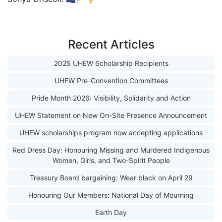
Recent Articles
2025 UHEW Scholarship Recipients
UHEW Pre-Convention Committees
Pride Month 2026: Visibility, Solidarity and Action
UHEW Statement on New On-Site Presence Announcement
UHEW scholarships program now accepting applications
Red Dress Day: Honouring Missing and Murdered Indigenous
Women, Girls, and Two-Spirit People
Treasury Board bargaining: Wear black on April 29
Honouring Our Members: National Day of Mourning
Earth Day