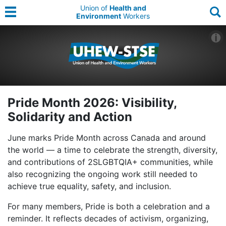
Union of
Health and
Environment
Workers
Pride Month 2026: Visibility,
Solidarity and Action
June marks Pride Month across Canada and around
the world — a time to celebrate the strength, diversity,
and contributions of 2SLGBTQIA+ communities, while
also recognizing the ongoing work still needed to
achieve true equality, safety, and inclusion.
For many members, Pride is both a celebration and a
reminder. It reflects decades of activism, organizing,