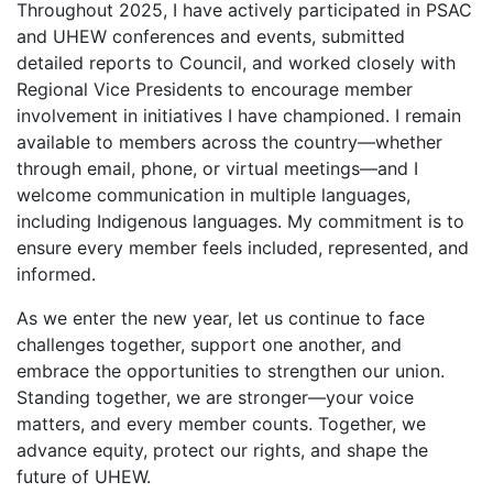
Throughout 2025, I have actively participated in PSAC
and UHEW conferences and events, submitted
detailed reports to Council, and worked closely with
Regional Vice Presidents to encourage member
involvement in initiatives I have championed. I remain
available to members across the country—whether
through email, phone, or virtual meetings—and I
welcome communication in multiple languages,
including Indigenous languages. My commitment is to
ensure every member feels included, represented, and
informed.
As we enter the new year, let us continue to face
challenges together, support one another, and
embrace the opportunities to strengthen our union.
Standing together, we are stronger—your voice
matters, and every member counts. Together, we
advance equity, protect our rights, and shape the
future of UHEW.