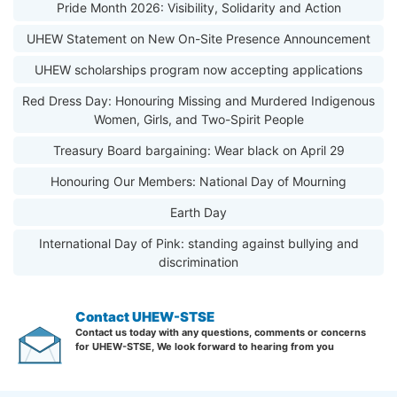
Pride Month 2026: Visibility, Solidarity and Action
UHEW Statement on New On-Site Presence Announcement
UHEW scholarships program now accepting applications
Red Dress Day: Honouring Missing and Murdered Indigenous
Women, Girls, and Two-Spirit People
Treasury Board bargaining: Wear black on April 29
Honouring Our Members: National Day of Mourning
Earth Day
International Day of Pink: standing against bullying and
discrimination
Contact UHEW-STSE
Contact us today with any questions, comments or concerns
for UHEW-STSE, We look forward to hearing from you