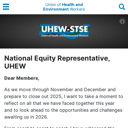
Union of
Health and
Environment
Workers
National Equity Representative,
UHEW
Dear Members,
As we move through November and December and
prepare to close out 2025, I want to take a moment to
reflect on all that we have faced together this year
and to look ahead to the opportunities and challenges
awaiting us in 2026.