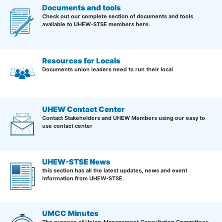
Documents and tools
Check out our complete section of documents and tools
available to UHEW-STSE members here.
Resources for Locals
Documents union leaders need to run their local
UHEW Contact Center
Contact Stakeholders and UHEW Members using our easy to
use contact center
UHEW-STSE News
this section has all the latest updates, news and event
information from UHEW-STSE.
UMCC Minutes