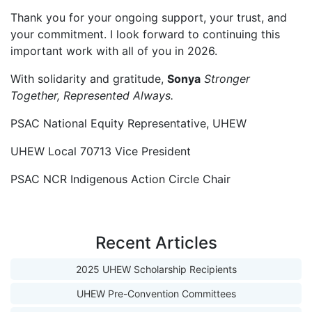
Thank you for your ongoing support, your trust, and
your commitment. I look forward to continuing this
important work with all of you in 2026.
With solidarity and gratitude,
Sonya
Stronger
Together, Represented Always.
PSAC National Equity Representative, UHEW
UHEW Local 70713 Vice President
PSAC NCR Indigenous Action Circle Chair
Recent Articles
2025 UHEW Scholarship Recipients
UHEW Pre-Convention Committees