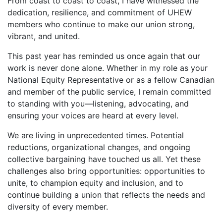
From coast to coast to coast, I have witnessed the
dedication, resilience, and commitment of UHEW
members who continue to make our union strong,
vibrant, and united.
This past year has reminded us once again that our
work is never done alone. Whether in my role as your
National Equity Representative or as a fellow Canadian
and member of the public service, I remain committed
to standing with you—listening, advocating, and
ensuring your voices are heard at every level.
We are living in unprecedented times. Potential
reductions, organizational changes, and ongoing
collective bargaining have touched us all. Yet these
challenges also bring opportunities: opportunities to
unite, to champion equity and inclusion, and to
continue building a union that reflects the needs and
diversity of every member.