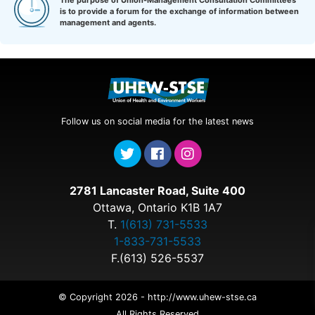
The purpose of Union-Management Consultation Committees
is to provide a forum for the exchange of information between
management and agents.
Follow us on social media for the latest news
2781 Lancaster Road, Suite 400
Ottawa, Ontario K1B 1A7
T.
1(613) 731-5533
1-833-731-5533
F.(613) 526-5537
© Copyright 2026 - http://www.uhew-stse.ca
All Rights Reserved