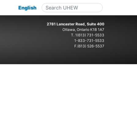
English
2781 Lancaster Road, Suite 400
Ottawa, Ontario K1B 1A7
T.
1(613) 731-5533
1-833-731-5533
F.(613) 526-5537