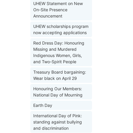
UHEW Statement on New
On-Site Presence
Announcement
UHEW scholarships program
now accepting applications
Red Dress Day: Honouring
Missing and Murdered
Indigenous Women, Girls,
and Two-Spirit People
Treasury Board bargaining:
Wear black on April 29
Honouring Our Members:
National Day of Mourning
Earth Day
International Day of Pink:
standing against bullying
and discrimination