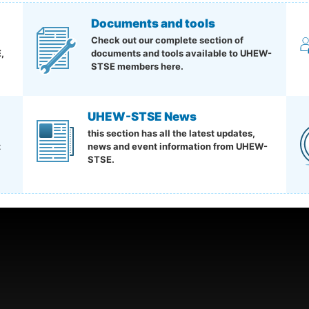
Documents and tools
Check out our complete section of
,
documents and tools available to UHEW-
STSE members here.
UHEW-STSE News
this section has all the latest updates,
t
news and event information from UHEW-
STSE.