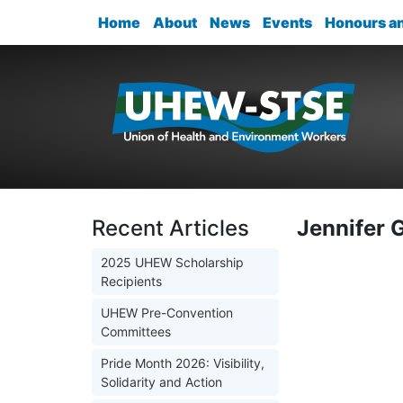
Home
About
News
Events
Honours a
Recent Articles
Jennifer 
2025 UHEW Scholarship
Recipients
UHEW Pre-Convention
Committees
Pride Month 2026: Visibility,
Solidarity and Action