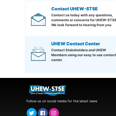
Contact UHEW-STSE
Contact us today with any questions,
comments or concerns for UHEW-STSE
We look forward to hearing from you
UHEW Contact Center
Contact Stakeholders and UHEW
Members using our easy to use contac
center
Follow us on social media for the latest news