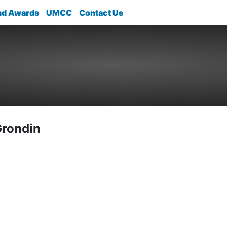
nd Awards
UMCC
Contact Us
Grondin