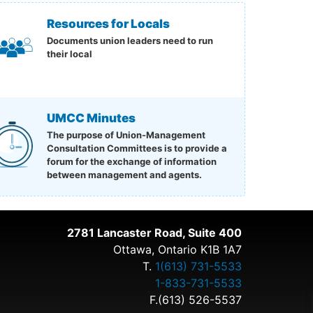
Resources for Locals
Documents union leaders need to run
their local
UMCC Minutes
The purpose of Union-Management
Consultation Committees is to provide a
forum for the exchange of information
between management and agents.
2781 Lancaster Road, Suite 400
Ottawa, Ontario K1B 1A7
T.
1(613) 731-5533
1-833-731-5533
F.(613) 526-5537