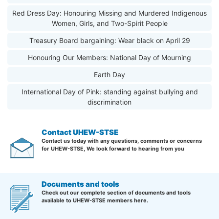
Red Dress Day: Honouring Missing and Murdered Indigenous
Women, Girls, and Two-Spirit People
Treasury Board bargaining: Wear black on April 29
Honouring Our Members: National Day of Mourning
Earth Day
International Day of Pink: standing against bullying and
discrimination
Contact UHEW-STSE
Contact us today with any questions, comments or concerns
for UHEW-STSE, We look forward to hearing from you
Documents and tools
Check out our complete section of documents and tools
available to UHEW-STSE members here.