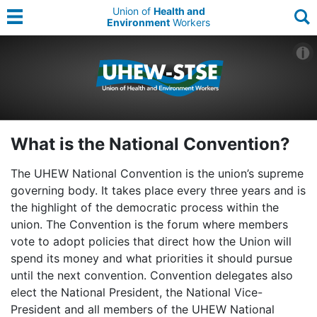
Union of
Health and
Environment
Workers
What is the National Convention?
The UHEW National Convention is the union’s supreme
governing body. It takes place every three years and is
the highlight of the democratic process within the
union. The Convention is the forum where members
vote to adopt policies that direct how the Union will
spend its money and what priorities it should pursue
until the next convention. Convention delegates also
elect the National President, the National Vice-
President and all members of the UHEW National