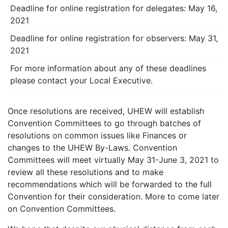
Deadline for online registration for delegates: May 16,
2021
Deadline for online registration for observers: May 31,
2021
For more information about any of these deadlines
please contact your Local Executive.
Once resolutions are received, UHEW will establish
Convention Committees to go through batches of
resolutions on common issues like Finances or
changes to the UHEW By-Laws. Convention
Committees will meet virtually May 31-June 3, 2021 to
review all these resolutions and to make
recommendations which will be forwarded to the full
Convention for their consideration. More to come later
on Convention Committees.