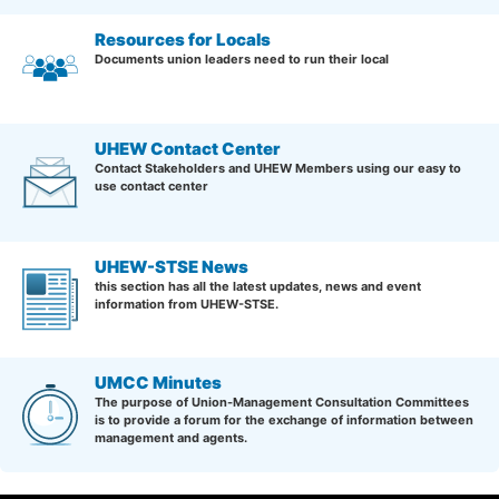
Resources for Locals
Documents union leaders need to run their local
UHEW Contact Center
Contact Stakeholders and UHEW Members using our easy to
use contact center
UHEW-STSE News
this section has all the latest updates, news and event
information from UHEW-STSE.
UMCC Minutes
The purpose of Union-Management Consultation Committees
is to provide a forum for the exchange of information between
management and agents.