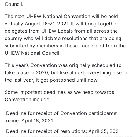
Council.
The next UHEW National Convention will be held
virtually August 16-21, 2021. It will bring together
delegates from UHEW Locals from all across the
country who will debate resolutions that are being
submitted by members in these Locals and from the
UHEW National Council.
This year’s Convention was originally scheduled to
take place in 2020, but like almost everything else in
the last year, it got postponed until now.
Some important deadlines as we head towards
Convention include:
Deadline for receipt of Convention participants’
name: April 18, 2021
Deadline for receipt of resolutions: April 25, 2021