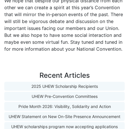
We hope that despite our physical distance from each
other we can create a spirit at this year’s Convention
that will mirror the in-person events of the past. There
will still be vigorous debate and discussion on the
important issues facing our members and our Union.
But we also hope to have some social interaction and
maybe even some virtual fun. Stay tuned and tuned in
for more information about your National Convention.
Recent Articles
2025 UHEW Scholarship Recipients
UHEW Pre-Convention Committees
Pride Month 2026: Visibility, Solidarity and Action
UHEW Statement on New On-Site Presence Announcement
UHEW scholarships program now accepting applications