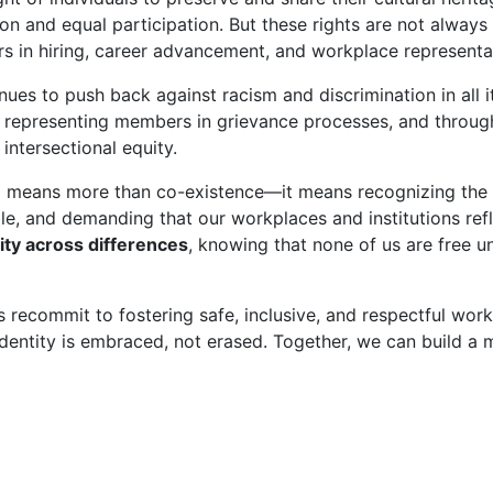
on and equal participation. But these rights are not always r
rs in hiring, career advancement, and workplace representa
nues to push back against racism and discrimination in all i
 representing members in grievance processes, and through
intersectional equity.
sm means more than co-existence—it means recognizing the
ble, and demanding that our workplaces and institutions refl
rity across differences
, knowing that none of us are free un
t’s recommit to fostering safe, inclusive, and respectful w
identity is embraced, not erased. Together, we can build a m