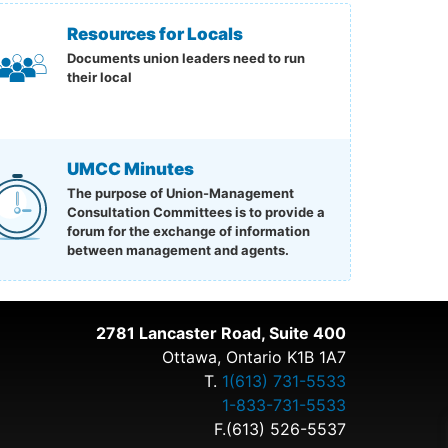
Resources for Locals
Documents union leaders need to run
their local
UMCC Minutes
The purpose of Union-Management
Consultation Committees is to provide a
forum for the exchange of information
between management and agents.
2781 Lancaster Road, Suite 400
Ottawa, Ontario K1B 1A7
T.
1(613) 731-5533
1-833-731-5533
F.(613) 526-5537