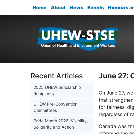
Home
About
News
Events
Honours a
Recent Articles
June 27: 
2025 UHEW Scholarship
On June 27, we 
Recipients
that strengthen
UHEW Pre-Convention
for fairness, d
Committees
regardless of ra
Pride Month 2026: Visibility,
Canada was the 
Solidarity and Action
affirming the r