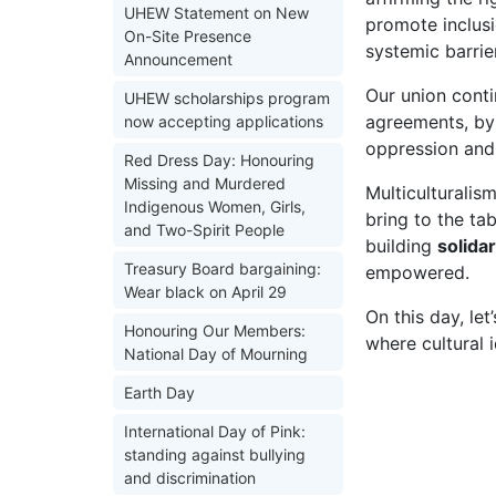
UHEW Statement on New
promote inclusi
On-Site Presence
systemic barrie
Announcement
Our union conti
UHEW scholarships program
agreements, by
now accepting applications
oppression and 
Red Dress Day: Honouring
Missing and Murdered
Multiculturali
Indigenous Women, Girls,
bring to the ta
and Two-Spirit People
building
solida
Treasury Board bargaining:
empowered.
Wear black on April 29
On this day, le
Honouring Our Members:
where cultural 
National Day of Mourning
Earth Day
International Day of Pink:
standing against bullying
and discrimination