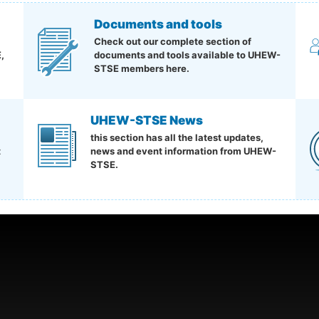
Documents and tools
Check out our complete section of
,
documents and tools available to UHEW-
STSE members here.
UHEW-STSE News
this section has all the latest updates,
t
news and event information from UHEW-
STSE.