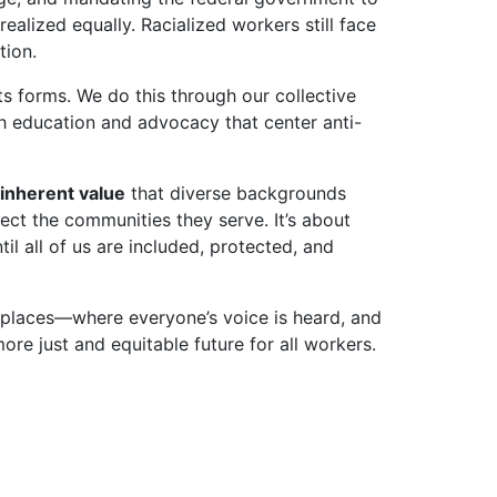
ealized equally. Racialized workers still face
tion.
ts forms. We do this through our collective
 education and advocacy that center anti-
inherent value
that diverse backgrounds
ect the communities they serve. It’s about
til all of us are included, protected, and
orkplaces—where everyone’s voice is heard, and
ore just and equitable future for all workers.