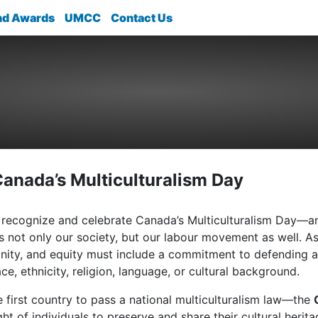
nd Awards
UMCC
Contact Us
Canada’s Multiculturalism Day
recognize and celebrate Canada’s Multiculturalism Day—an 
s not only our society, but our labour movement as well. 
ignity, and equity must include a commitment to defending an
ce, ethnicity, religion, language, or cultural background.
first country to pass a national multiculturalism law—the
ight of individuals to preserve and share their cultural her