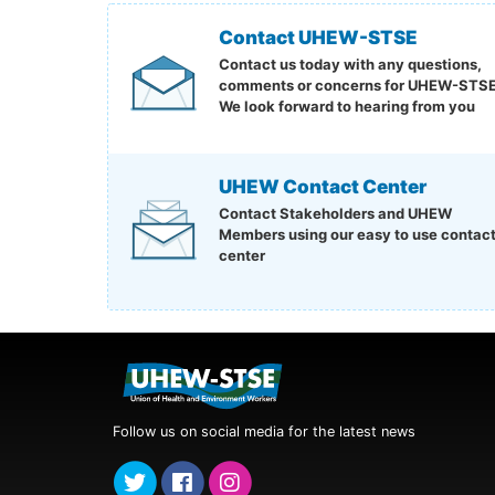
Contact UHEW-STSE
Contact us today with any questions,
comments or concerns for UHEW-STSE
We look forward to hearing from you
UHEW Contact Center
Contact Stakeholders and UHEW
Members using our easy to use contac
center
Follow us on social media for the latest news