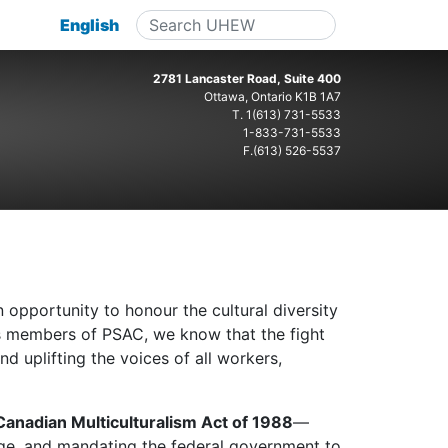
English
2781 Lancaster Road, Suite 400
Ottawa, Ontario K1B 1A7
T.
1(613) 731-5533
1-833-731-5533
F.(613) 526-5537
opportunity to honour the cultural diversity
As members of PSAC, we know that the fight
d uplifting the voices of all workers,
Canadian Multiculturalism Act of 1988
—
itage, and mandating the federal government to