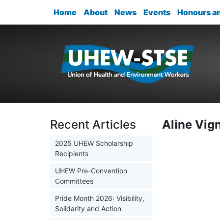
Home
About
News
Events
Honours a
Recent Articles
Aline Vig
2025 UHEW Scholarship
Recipients
UHEW Pre-Convention
Committees
Pride Month 2026: Visibility,
Solidarity and Action