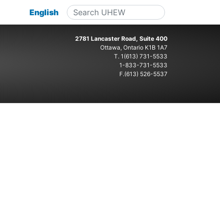
English
2781 Lancaster Road, Suite 400
Ottawa, Ontario K1B 1A7
T.
1(613) 731-5533
1-833-731-5533
F.(613) 526-5537