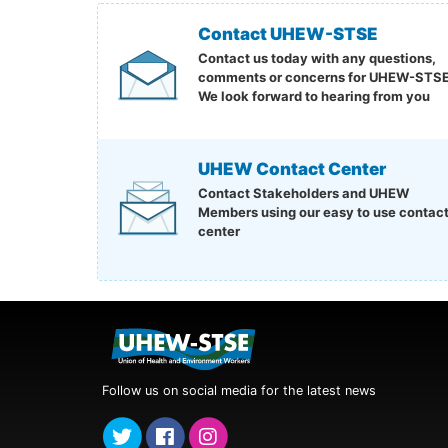
Contact UHEW-STSE
Contact us today with any questions,
comments or concerns for UHEW-STSE
We look forward to hearing from you
UHEW Contact Center
Contact Stakeholders and UHEW
Members using our easy to use contac
center
Follow us on social media for the latest news