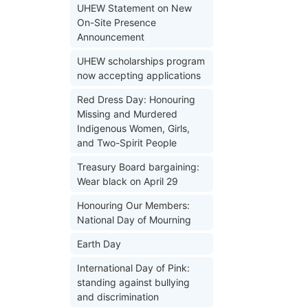
UHEW Statement on New
On-Site Presence
Announcement
UHEW scholarships program
now accepting applications
Red Dress Day: Honouring
Missing and Murdered
Indigenous Women, Girls,
and Two-Spirit People
Treasury Board bargaining:
Wear black on April 29
Honouring Our Members:
National Day of Mourning
Earth Day
International Day of Pink:
standing against bullying
and discrimination