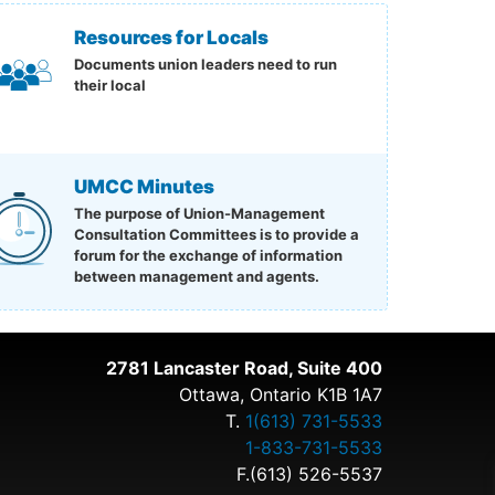
Resources for Locals
Documents union leaders need to run
their local
UMCC Minutes
The purpose of Union-Management
Consultation Committees is to provide a
forum for the exchange of information
between management and agents.
2781 Lancaster Road, Suite 400
Ottawa, Ontario K1B 1A7
T.
1(613) 731-5533
1-833-731-5533
F.(613) 526-5537