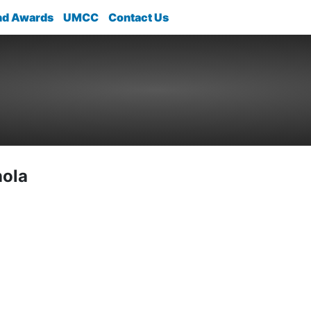
nd Awards
UMCC
Contact Us
nola