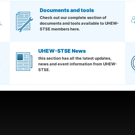
Documents and tools
Check out our complete section of
,
documents and tools available to UHEW-
STSE members here.
UHEW-STSE News
this section has all the latest updates,
t
news and event information from UHEW-
STSE.