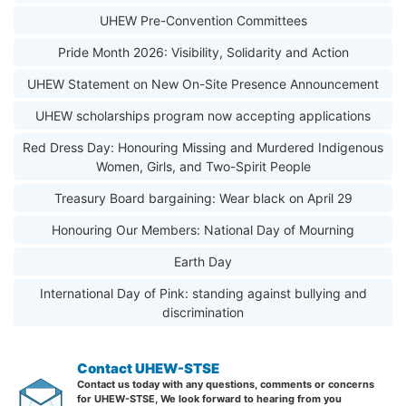
UHEW Pre-Convention Committees
Pride Month 2026: Visibility, Solidarity and Action
UHEW Statement on New On-Site Presence Announcement
UHEW scholarships program now accepting applications
Red Dress Day: Honouring Missing and Murdered Indigenous
Women, Girls, and Two-Spirit People
Treasury Board bargaining: Wear black on April 29
Honouring Our Members: National Day of Mourning
Earth Day
International Day of Pink: standing against bullying and
discrimination
Contact UHEW-STSE
Contact us today with any questions, comments or concerns
for UHEW-STSE, We look forward to hearing from you