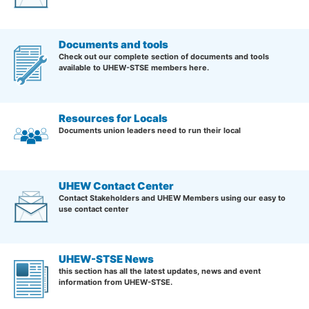
Documents and tools
Check out our complete section of documents and tools
available to UHEW-STSE members here.
Resources for Locals
Documents union leaders need to run their local
UHEW Contact Center
Contact Stakeholders and UHEW Members using our easy to
use contact center
UHEW-STSE News
this section has all the latest updates, news and event
information from UHEW-STSE.