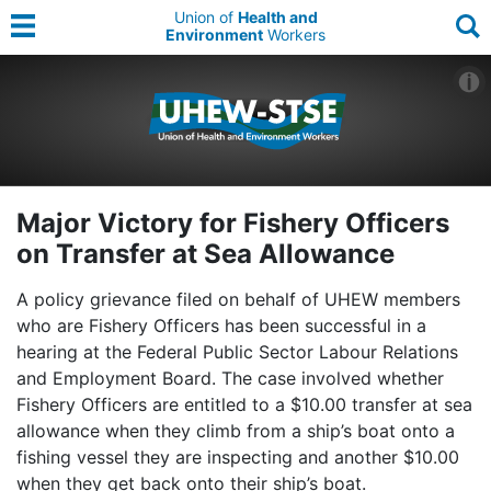
Union of
Health and
Environment
Workers
Major Victory for Fishery Officers
on Transfer at Sea Allowance
A policy grievance filed on behalf of UHEW members
who are Fishery Officers has been successful in a
hearing at the Federal Public Sector Labour Relations
and Employment Board. The case involved whether
Fishery Officers are entitled to a $10.00 transfer at sea
allowance when they climb from a ship’s boat onto a
fishing vessel they are inspecting and another $10.00
when they get back onto their ship’s boat.