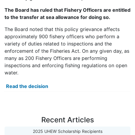
The Board has ruled that Fishery Officers are entitled
to the transfer at sea allowance for doing so.
The Board noted that this policy grievance affects
approximately 900 fishery officers who perform a
variety of duties related to inspections and the
enforcement of the Fisheries Act. On any given day, as
many as 200 Fishery Officers are performing
inspections and enforcing fishing regulations on open
water.
Read the decision
Recent Articles
2025 UHEW Scholarship Recipients