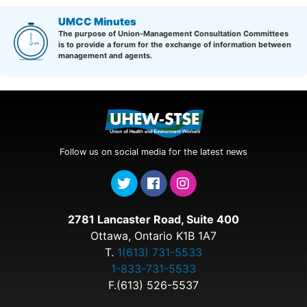
UMCC Minutes
The purpose of Union-Management Consultation Committees
is to provide a forum for the exchange of information between
management and agents.
Follow us on social media for the latest news
2781 Lancaster Road, Suite 400
Ottawa, Ontario K1B 1A7
T.
1(613) 731-5533
1-833-731-5533
F.(613) 526-5537