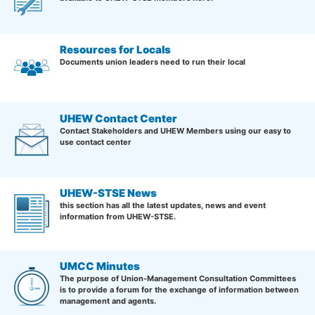
Resources for Locals
Documents union leaders need to run their local
UHEW Contact Center
Contact Stakeholders and UHEW Members using our easy to
use contact center
UHEW-STSE News
this section has all the latest updates, news and event
information from UHEW-STSE.
UMCC Minutes
The purpose of Union-Management Consultation Committees
is to provide a forum for the exchange of information between
management and agents.