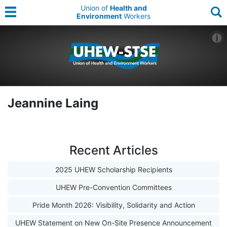
Union of
Health and
Environment
Workers
Jeannine Laing
Recent Articles
2025 UHEW Scholarship Recipients
UHEW Pre-Convention Committees
Pride Month 2026: Visibility, Solidarity and Action
UHEW Statement on New On-Site Presence Announcement