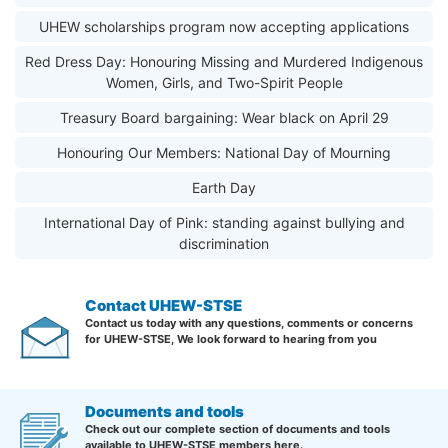
UHEW scholarships program now accepting applications
Red Dress Day: Honouring Missing and Murdered Indigenous
Women, Girls, and Two-Spirit People
Treasury Board bargaining: Wear black on April 29
Honouring Our Members: National Day of Mourning
Earth Day
International Day of Pink: standing against bullying and
discrimination
Contact UHEW-STSE
Contact us today with any questions, comments or concerns
for UHEW-STSE, We look forward to hearing from you
Documents and tools
Check out our complete section of documents and tools
available to UHEW-STSE members here.