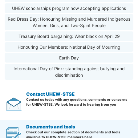
UHEW scholarships program now accepting applications
Red Dress Day: Honouring Missing and Murdered Indigenous
Women, Girls, and Two-Spirit People
Treasury Board bargaining: Wear black on April 29
Honouring Our Members: National Day of Mourning
Earth Day
International Day of Pink: standing against bullying and
discrimination
Contact UHEW-STSE
Contact us today with any questions, comments or concerns
for UHEW-STSE, We look forward to hearing from you
Documents and tools
Check out our complete section of documents and tools
available to UHEW-STSE members here.