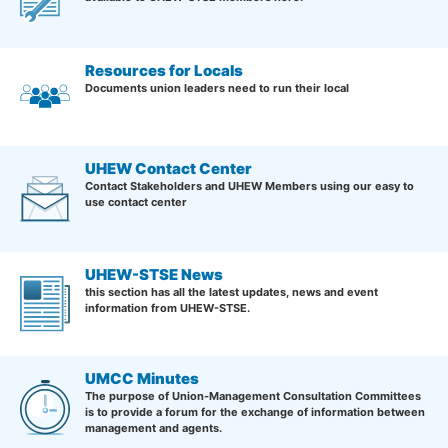
Resources for Locals
Documents union leaders need to run their local
UHEW Contact Center
Contact Stakeholders and UHEW Members using our easy to
use contact center
UHEW-STSE News
this section has all the latest updates, news and event
information from UHEW-STSE.
UMCC Minutes
The purpose of Union-Management Consultation Committees
is to provide a forum for the exchange of information between
management and agents.