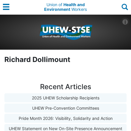
Union of
Health and
Environment
Workers
Richard Dollimount
Recent Articles
2025 UHEW Scholarship Recipients
UHEW Pre-Convention Committees
Pride Month 2026: Visibility, Solidarity and Action
UHEW Statement on New On-Site Presence Announcement