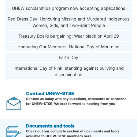
UHEW scholarships program now accepting applications
Red Dress Day: Honouring Missing and Murdered Indigenous
Women, Girls, and Two-Spirit People
Treasury Board bargaining: Wear black on April 29
Honouring Our Members: National Day of Mourning
Earth Day
International Day of Pink: standing against bullying and
discrimination
Contact UHEW-STSE
Contact us today with any questions, comments or concerns
for UHEW-STSE, We look forward to hearing from you
Documents and tools
Check out our complete section of documents and tools
available to UHEW-STSE members here.