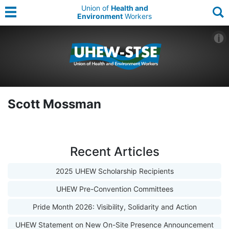
Union of
Health and
Environment
Workers
Scott Mossman
Recent Articles
2025 UHEW Scholarship Recipients
UHEW Pre-Convention Committees
Pride Month 2026: Visibility, Solidarity and Action
UHEW Statement on New On-Site Presence Announcement