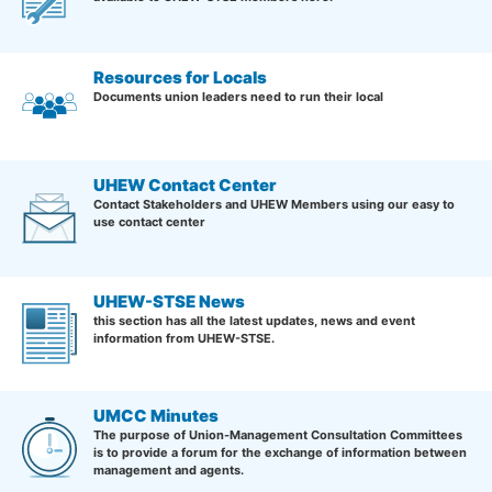
Resources for Locals
Documents union leaders need to run their local
UHEW Contact Center
Contact Stakeholders and UHEW Members using our easy to
use contact center
UHEW-STSE News
this section has all the latest updates, news and event
information from UHEW-STSE.
UMCC Minutes
The purpose of Union-Management Consultation Committees
is to provide a forum for the exchange of information between
management and agents.