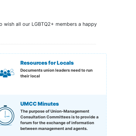
 to wish all our LGBTQ2+ members a happy
Resources for Locals
Documents union leaders need to run
their local
UMCC Minutes
The purpose of Union-Management
Consultation Committees is to provide a
forum for the exchange of information
between management and agents.