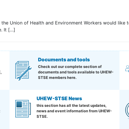
d the Union of Health and Environment Workers would like
. It […]
Documents and tools
Check out our complete section of
,
documents and tools available to UHEW-
STSE members here.
UHEW-STSE News
this section has all the latest updates,
t
news and event information from UHEW-
STSE.