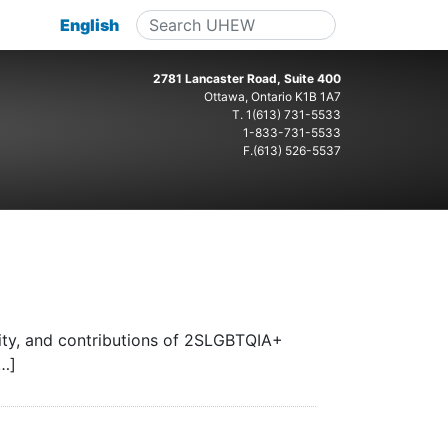
English
2781 Lancaster Road, Suite 400
Ottawa, Ontario K1B 1A7
T.
1(613) 731-5533
1-833-731-5533
F.(613) 526-5537
ity, and contributions of 2SLGBTQIA+
[…]