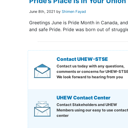
Pride’s Place is in Your Union
June 8th, 2021 by
Shimen Fayad
Greetings June is Pride Month in Canada, an
and safe Pride. Pride was born out of struggle
Contact UHEW-STSE
Contact us today with any questions,
comments or concerns for UHEW-STSE
We look forward to hearing from you
UHEW Contact Center
Contact Stakeholders and UHEW
Members using our easy to use contac
center