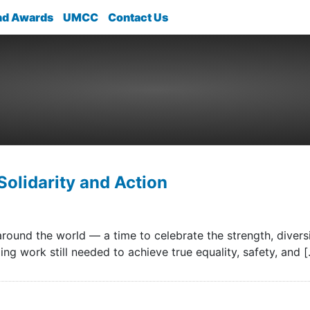
nd Awards
UMCC
Contact Us
Solidarity and Action
ound the world — a time to celebrate the strength, divers
ng work still needed to achieve true equality, safety, and 