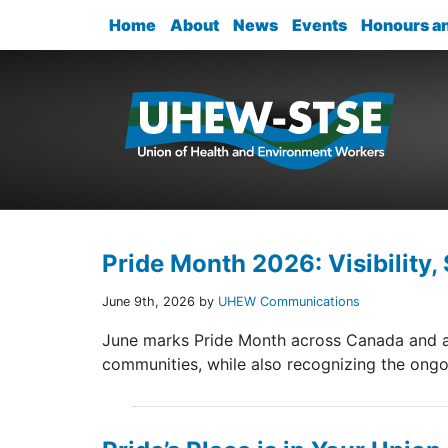
Home
About
News
Events
Honours a
Pride Month 2026: Visibility, 
June 9th, 2026 by
UHEW Communications
June marks Pride Month across Canada and ar
communities, while also recognizing the ongoi